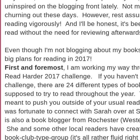
uninspired on the blogging front lately. Not 
churning out these days. However, rest assu
reading vigorously! And I'll be honest, it's be
read without the need for reviewing afterward
Even though I'm not blogging about my books 
big plans for reading in 2017!
First and foremost
, I am working my way th
Read Harder 2017 challenge. If you haven't 
challenge, there are 24 different types of boo
supposed to try to read throughout the year.
meant to push you outside of your usual read
was fortunate to connect with Sarah over at
is also a book blogger from Rochester (Weste
She and some other local readers have crea
book-club-type-group (it's all rather fluid rig