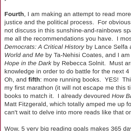
Fourth
, I am making an attempt to read more
justice and the political process. For obvious
not discuss in this sunshine-and-rainbows s
me all the recommendations you have. I mos
Democrats: A Critical History
by Lance Selfa
World and Me
by Ta-Nehisi Coates, and I am o
Hope in the Dark
by Rebecca Solnit. Must ar
knowledge in order to do battle for the next
Oh, and
fifth
: more running books. YES! This
my first marathon (it will not escape me this 
books to match it. I already devoured
How Ba
Matt Fitzgerald, which totally amped me up fo
can't wait to delve into more reads like that o
Wow, 5 very big reading goals makes 365 days