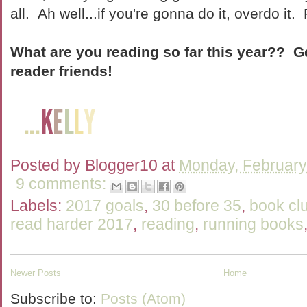
all. Ah well...if you're gonna do it, overdo it.
What are you reading so far this year?? G
reader friends!
Posted by
Blogger10
at
Monday, February
9 comments:
Labels:
2017 goals
,
30 before 35
,
book cl
read harder 2017
,
reading
,
running books
Newer Posts
Home
Subscribe to:
Posts (Atom)