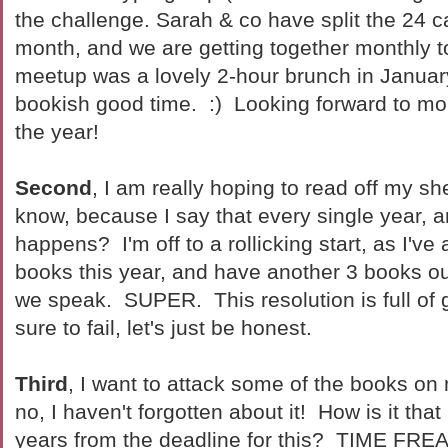
the challenge. Sarah & co have split the 24 c
month, and we are getting together monthly to
meetup was a lovely 2-hour brunch in Januar
bookish good time. :) Looking forward to mor
the year!
Second
, I am really hoping to read off my s
know, because I say that every single year, 
happens? I'm off to a rollicking start, as I've 
books this year, and have another 3 books out
we speak. SUPER. This resolution is full of 
sure to fail, let's just be honest.
Third
, I want to attack some of the books o
no, I haven't forgotten about it! How is it that
years from the deadline for this? TIME FRE