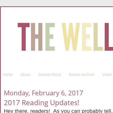
Home
About
Review Policy
Review Archive
Small 
Monday, February 6, 2017
2017 Reading Updates!
Hey there, readers! As you can probably tell, I