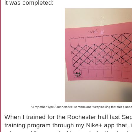
it was completed:
All my other Type A runners feel so warm and fuzzy looking that this pinnac
When I trained for the Rochester half last Se
training program through my Nike+ app that, i