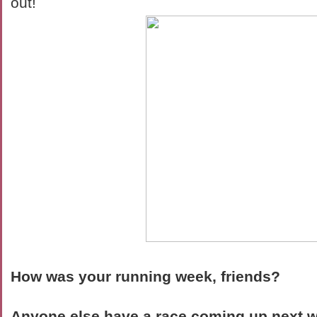
out!
How was your running week, friends?
Anyone else have a race coming up next