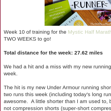
Week 10 of training for the
Mystic Half Marat
TWO WEEKS to go!
Total distance for the week:
27.62 miles
We had a hit and a miss with my new running
week.
The hit is my new Under Armour running shor
two runs this week (including today's long ru
awesome. A little shorter than I am used to,
not compression shorts (super-short compres