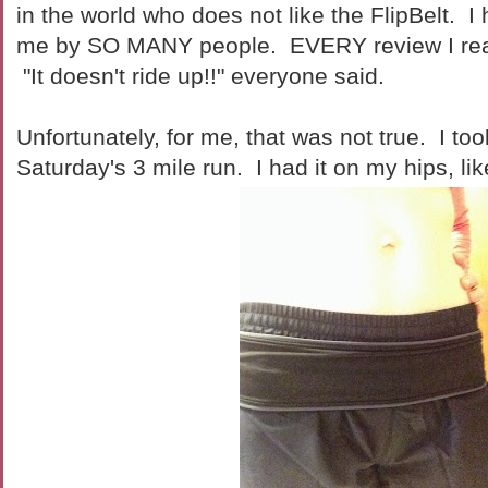
in the world who does not like the FlipBelt. 
me by SO MANY people. EVERY review I read
"It doesn't ride up!!" everyone said.
Unfortunately, for me, that was not true. I too
Saturday's 3 mile run. I had it on my hips, lik