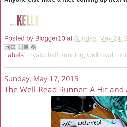
Posted by
Blogger10
at
Sunday, May 24, 
Labels:
mystic half
,
running
,
well read run
Sunday, May 17, 2015
The Well-Read Runner: A Hit and 