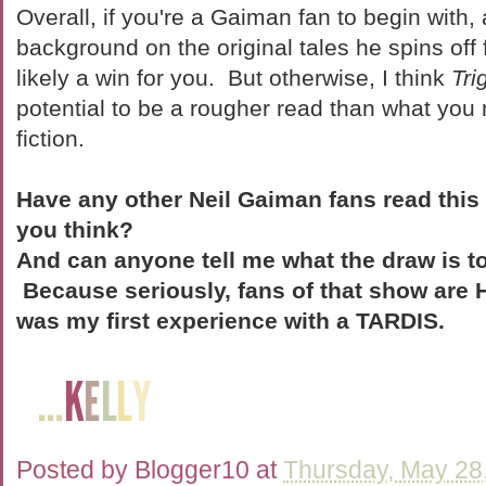
Overall, if you're a Gaiman fan to begin with
background on the original tales he spins off 
likely a win for you. But otherwise, I think
Tri
potential to be a rougher read than what you
fiction.
Have any other Neil Gaiman fans read this
you think?
And can anyone tell me what the draw is t
Because seriously, fans of that show ar
was my first experience with a TARDIS.
Posted by
Blogger10
at
Thursday, May 28