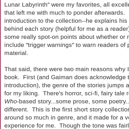
Lunar Labyrinth" were my favorites, all excell
that left me with much to ponder afterwards.
introduction to the collection--he explains hi
behind each story (helpful for me as a reade
some really spot-on points about whether or 
include "trigger warnings" to warn readers of 
material.
That said, there were two main reasons why I
book. First (and Gaiman does acknowledge th
introduction), the genre of the stories jump
for my liking. There's horror, sci-fi, fairy tale 
Who
-based story...some prose, some poetry...
different. This is the first short story collecti
around so much in genre, and it made for a 
experience for me. Though the tone was fairl