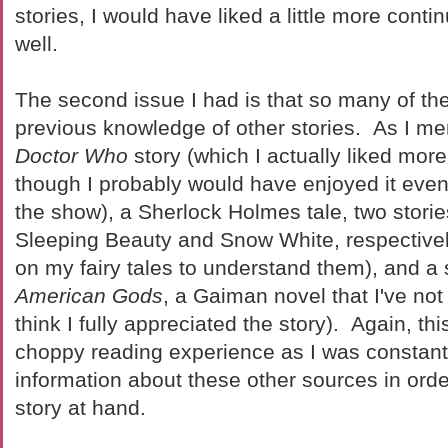
stories, I would have liked a little more conti
well.
The second issue I had is that so many of the
previous knowledge of other stories. As I men
Doctor Who
story (which I actually liked more
though I probably would have enjoyed it even 
the show), a Sherlock Holmes tale, two stori
Sleeping Beauty and Snow White, respectivel
on my fairy tales to understand them), and a s
American Gods
, a Gaiman novel that I've not 
think I fully appreciated the story). Again, th
choppy reading experience as I was constant
information about these other sources in ord
story at hand.