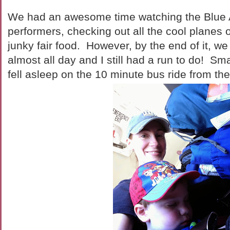
We had an awesome time watching the Blue 
performers, checking out all the cool planes 
junky fair food. However, by the end of it, w
almost all day and I still had a run to do! Sma
fell asleep on the 10 minute bus ride from th