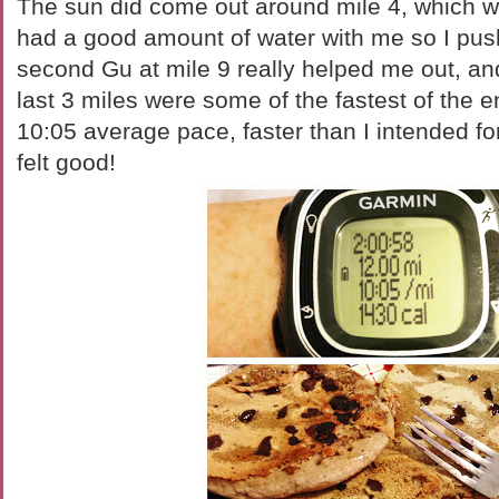
The sun did come out around mile 4, which was
had a good amount of water with me so I pu
second Gu at mile 9 really helped me out, and
last 3 miles were some of the fastest of the 
10:05 average pace, faster than I intended for 
felt good!