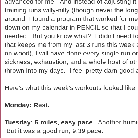
advanced for me. And instead of adjusting it, 
training runs willy-nilly (though never the lon
around, I found a program that worked for me,
down on my calendar in PENCIL so that I could
needed. But you know what? I didn't need to
that keeps me from my last 3 runs this week 
on wood), I will have done every single run 
sickness, exhaustion, and a whole host of ot
thrown into my days. I feel pretty darn good 
Here's what this week's workouts looked like:
Monday: Rest.
Tuesday: 5 miles, easy pace.
Another humi
But it was a good run, 9:39 pace.