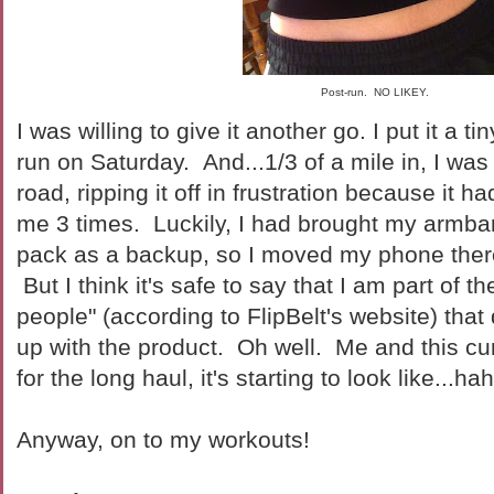
Post-run. NO LIKEY.
I was willing to give it another go. I put it a ti
run on Saturday. And...1/3 of a mile in, I was
road, ripping it off in frustration because it 
me 3 times. Luckily, I had brought my armba
pack as a backup, so I moved my phone ther
But I think it's safe to say that I am part of t
people" (according to FlipBelt's website) tha
up with the product. Oh well. Me and this cu
for the long haul, it's starting to look like...ha
Anyway, on to my workouts!