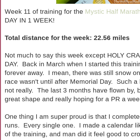
Week 11 of training for the
Mystic Half Marat
DAY IN 1 WEEK!
Total distance for the week:
22.56 miles
Not much to say this week except HOLY C
DAY. Back in March when I started this trainin
forever away. I mean, there was still snow o
race wasn't until after Memorial Day. Such a 
not really. The last 3 months have flown by, bu
great shape and really hoping for a PR a we
One thing I am super proud is that I complete
runs. Every single one. I made a calendar li
of the training, and man did it feel good to c