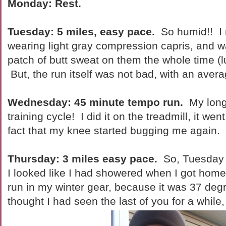
Monday: Rest.
Tuesday: 5 miles, easy pace.
So humid!! I 
wearing light gray compression capris, and w
patch of butt sweat on them the whole time (lu
But, the run itself was not bad, with an aver
Wednesday: 45 minute tempo run.
My longe
training cycle! I did it on the treadmill, it wen
fact that my knee started bugging me again
Thursday: 3 miles easy pace.
So, Tuesday 
I looked like I had showered when I got home
run in my winter gear, because it was 37 degr
thought I had seen the last of you for a while,