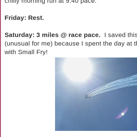
chilly morning run at 9:40 pace.
Friday: Rest.
Saturday: 3 miles @ race pace.
I saved thi
(unusual for me) because I spent the day at 
with Small Fry!