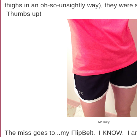
thighs in an oh-so-unsightly way), they were s
Thumbs up!
Me likey.
The miss goes to...my FlipBelt. I KNOW. I am