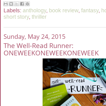
Labels:
anthology
,
book review
,
fantasy
,
h
short story
,
thriller
Sunday, May 24, 2015
The Well-Read Runner:
ONEWEEKONEWEEKONEWEEK