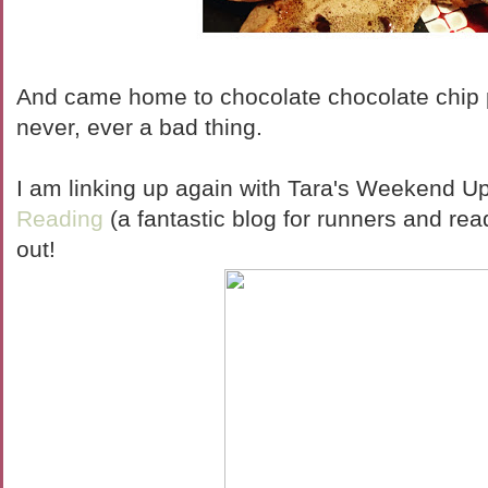
And came home to chocolate chocolate chip 
never, ever a bad thing.
I am linking up again with Tara's Weekend U
Reading
(a fantastic blog for runners and read
out!