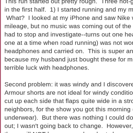
This run started out pretty rough. Three not
in the first half. 1) I started running and my m
What? I looked at my iPhone and saw Nike 
mileage, but no music was coming out of the 
had to stop and investigate--turns out one h
one at a time when road running) was not wo
headphones and carried on. This is super a
because my husband just bought these for
terrible luck with headphones.
Second problem: it was windy and I discove
Armour shorts are not ideal for windy condit
cut up each side that flaps quite wide in a st
neighbors, for the show you got this morning (
underwear). But there was nothing I could do
out; I wasn't going back to change. However,