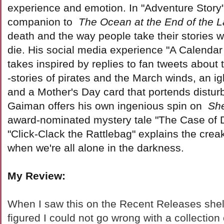
experience and emotion. In "Adventure Story"
companion to
The Ocean at the End of the 
death and the way people take their stories 
die. His social media experience "A Calendar 
takes inspired by replies to fan tweets about 
-stories of pirates and the March winds, an i
and a Mother's Day card that portends distur
Gaiman offers his own ingenious spin on
Sh
award-nominated mystery tale "The Case of 
"Click-Clack the Rattlebag" explains the crea
when we're all alone in the darkness.
My Review:
When I saw this on the Recent Releases shelf 
figured I could not go wrong with a collection