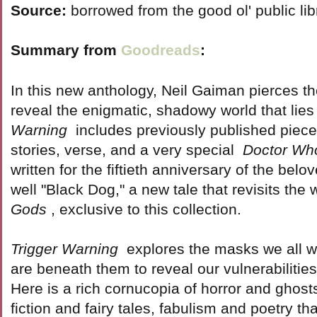
Source:
borrowed from the good ol' public lib
Summary from
Goodreads
:
In this new anthology, Neil Gaiman pierces the 
reveal the enigmatic, shadowy world that lie
Warning
includes previously published pieces 
stories, verse, and a very special
Doctor Wh
written for the fiftieth anniversary of the bel
well "Black Dog," a new tale that revisits the 
Gods
, exclusive to this collection.
Trigger Warning
explores the masks we all w
are beneath them to reveal our vulnerabilities
Here is a rich cornucopia of horror and ghost
fiction and fairy tales, fabulism and poetry th