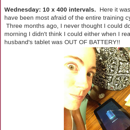
Wednesday: 10 x 400 intervals.
Here it was
have been most afraid of the entire training 
Three months ago, I never thought I could do 
morning I didn't think I could either when I re
husband's tablet was OUT OF BATTERY!!