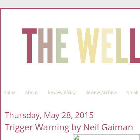
Home
About
Review Policy
Review Archive
Small 
Thursday, May 28, 2015
Trigger Warning by Neil Gaiman