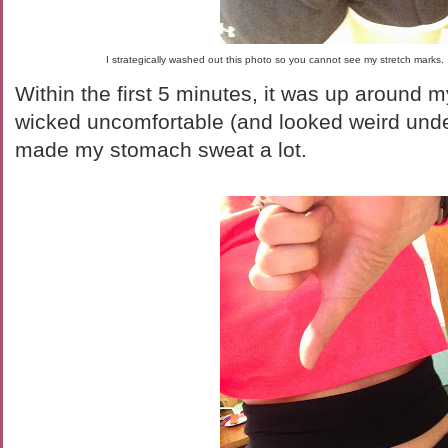
I strategically washed out this photo so you cannot see my stretch mar
Within the first 5 minutes, it was up around
wicked uncomfortable (and looked weird unde
made my stomach sweat a lot.