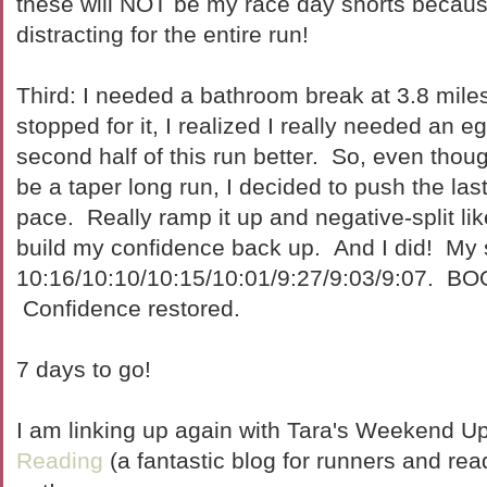
these will NOT be my race day shorts becaus
distracting for the entire run!
Third: I needed a bathroom break at 3.8 mile
stopped for it, I realized I really needed an 
second half of this run better. So, even thou
be a taper long run, I decided to push the las
pace. Really ramp it up and negative-split lik
build my confidence back up. And I did! My sp
10:16/10:10/10:15/10:01/9:27/9:03/9:07. 
Confidence restored.
7 days to go!
I am linking up again with Tara's Weekend U
Reading
(a fantastic blog for runners and read