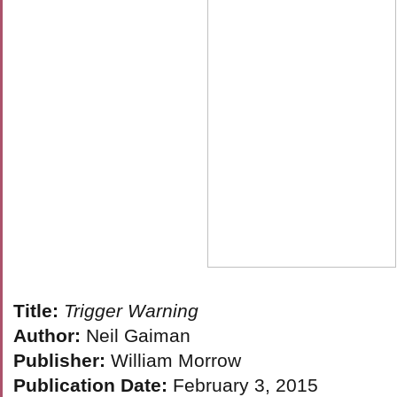
Title:
Trigger Warning
Author:
Neil Gaiman
Publisher:
William Morrow
Publication Date:
February 3, 2015