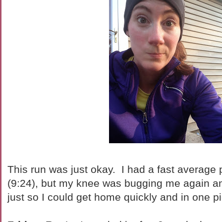
This run was just okay. I had a fast average 
(9:24), but my knee was bugging me again and 
just so I could get home quickly and in one 