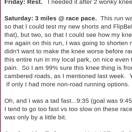
Friday: Rest.
I needed it after 2 wonky knee
Saturday: 3 miles @ race pace.
This run was
so that I could test my new shorts and FlipBel
that), but two, so that I could see how my knee
me again on this run, I was going to shorten
didn't want to make the knee worse before ra
this entire run in my local park, on nice even 
pain. So I am 99% sure this knee thing is fr
cambered roads, as I mentioned last week. Ya
If only I had more non-road running options.
Oh, and I was a tad fast...9:35 (goal was 9:45).
I tend to go too fast vs too slow on these race
was only by a little bit.