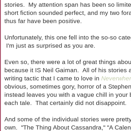
stories. My attention span has been so limite
short fiction sounded perfect, and my two fo
thus far have been positive.
Unfortunately, this one fell into the so-so ca
I'm just as surprised as you are.
Even so, there were a lot of great things about
because it IS Neil Gaiman. All of his stories a
writing tactic that I came to love in
Neverwhe
obvious, sometimes gory, horror of a Stephen
instead leaves you with a vague chill in your
each tale. That certainly did not disappoint.
And some of the individual stories were pretty 
own. "The Thing About Cassandra," "A Calend