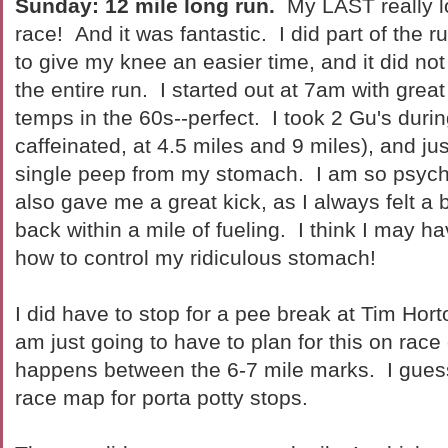
Sunday: 12 mile long run.
My LAST really l
race! And it was fantastic. I did part of the ru
to give my knee an easier time, and it did no
the entire run. I started out at 7am with grea
temps in the 60s--perfect. I took 2 Gu's durin
caffeinated, at 4.5 miles and 9 miles), and jus
single peep from my stomach. I am so psych
also gave me a great kick, as I always felt a 
back within a mile of fueling. I think I may ha
how to control my ridiculous stomach!
I did have to stop for a pee break at Tim Horto
am just going to have to plan for this on race
happens between the 6-7 mile marks. I guess 
race map for porta potty stops.