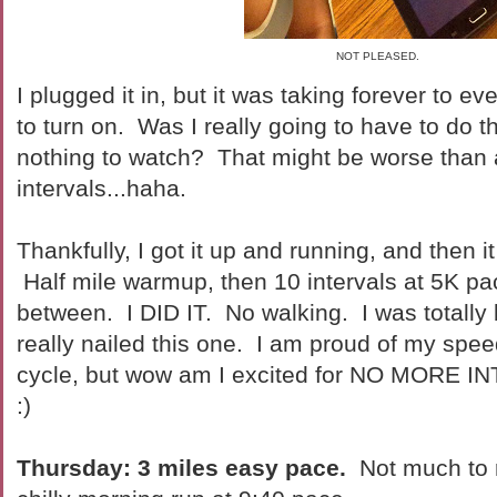
NOT PLEASED.
I plugged it in, but it was taking forever to 
to turn on. Was I really going to have to do th
nothing to watch? That might be worse than a
intervals...haha.
Thankfully, I got it up and running, and then it
Half mile warmup, then 10 intervals at 5K pac
between. I DID IT. No walking. I was totally b
really nailed this one. I am proud of my spee
cycle, but wow am I excited for NO MORE IN
:)
Thursday: 3 miles easy pace.
Not much to r