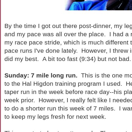
By the time I got out there post-dinner, my l
and my pace was all over the place. I had a r
my race pace stride, which is much different t
pace runs I've done lately. However, I threw in
did my best. A bit too fast (9:34) but not bad.
Sunday: 7 mile long run.
This is the one mo
to the Hal Higdon training program I used. H
taper run in the week before race day--his pla
week prior. However, I really felt like I neede
to do a shorter run this week of 7 miles. I wa
to keep my legs fresh for next week.