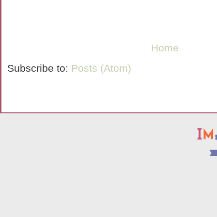
Home
Subscribe to:
Posts (Atom)