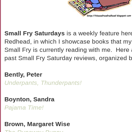
Small Fry Saturdays
is a weekly feature her
Redhead, in which I showcase books that my l
Small Fry is currently reading with me. Here ar
past Small Fry Saturday reviews, organized b
Bently, Peter
Underpants, Thunderpants!
Boynton, Sandra
Pajama Time!
Brown, Margaret Wise