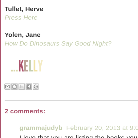
Tullet, Herve
Press Here
Yolen, Jane
How Do Dinosaurs Say Good Night?
2 comments:
grammajudyb
February 20, 2013 at 9
I love that you are listing the books you