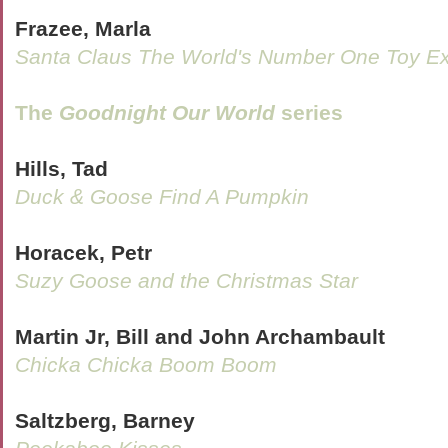
Frazee, Marla
Santa Claus The World's Number One Toy Ex
The
Goodnight Our World
series
Hills, Tad
Duck & Goose Find A Pumpkin
Horacek, Petr
Suzy Goose and the Christmas Star
Martin Jr, Bill and John Archambault
Chicka Chicka Boom Boom
Saltzberg, Barney