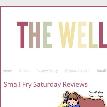
Home
About
Review Policy
Review Archive
Small 
Small Fry Saturday Reviews