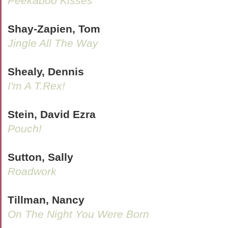
Peekaboo Kisses
Shay-Zapien, Tom
Jingle All The Way
Shealy, Dennis
I'm A T.Rex!
Stein, David Ezra
Pouch!
Sutton, Sally
Roadwork
Tillman, Nancy
On The Night You Were Born