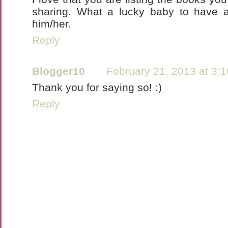
sharing. What a lucky baby to have
him/her.
Reply
Blogger10
February 21, 2013 at 3:
Thank you for saying so! :)
Reply