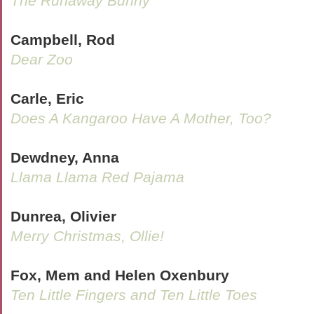
The Runaway Bunny
Campbell, Rod
Dear Zoo
Carle, Eric
Does A Kangaroo Have A Mother, Too?
Dewdney, Anna
Llama Llama Red Pajama
Dunrea, Olivier
Merry Christmas, Ollie!
Fox, Mem and Helen Oxenbury
Ten Little Fingers and Ten Little Toes