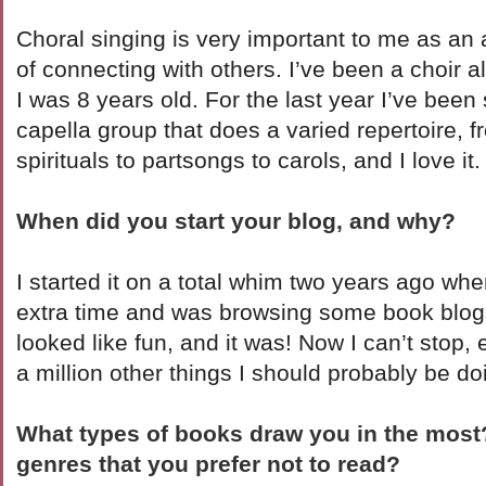
Choral singing is very important to me as an a
of connecting with others. I’ve been a choir 
I was 8 years old. For the last year I’ve been
capella group that does a varied repertoire, f
spirituals to partsongs to carols, and I love it.
When did you start your blog, and why?
I started it on a total whim two years ago wh
extra time and was browsing some book blogs. 
looked like fun, and it was! Now I can’t stop,
a million other things I should probably be do
What types of books draw you in the mos
genres that you prefer not to read?