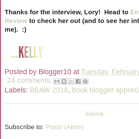
Thanks for the interview, Lory! Head to
Em
Review
to check her out (and to see her int
me). :)
Posted by
Blogger10
at
Tuesday, Februar
24 comments:
Labels:
BBAW 2016
,
book blogger appreci
Home
Subscribe to:
Posts (Atom)