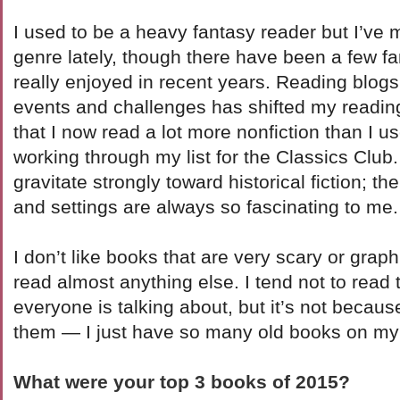
I used to be a heavy fantasy reader but I’ve
genre lately, though there have been a few fa
really enjoyed in recent years. Reading blogs 
events and challenges has shifted my reading q
that I now read a lot more nonfiction than I u
working through my list for the Classics Club.
gravitate strongly toward historical fiction; th
and settings are always so fascinating to me.
I don’t like books that are very scary or graphic
read almost anything else. I tend not to read
everyone is talking about, but it’s not becaus
them — I just have so many old books on my l
What were your top 3 books of 2015?