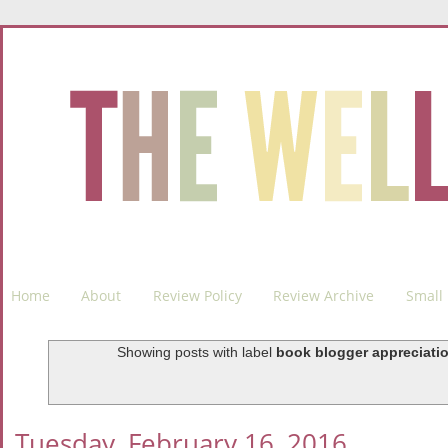
Home
About
Review Policy
Review Archive
Small 
Showing posts with label
book blogger appreciati
Tuesday, February 16, 2016