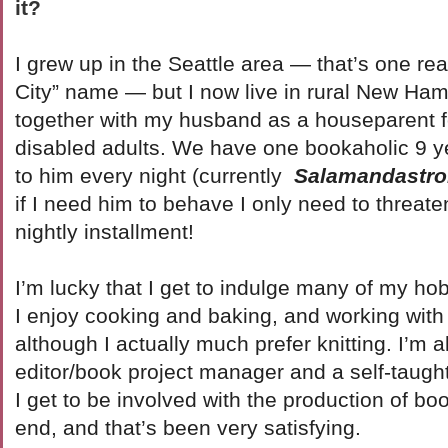
it?
I grew up in the Seattle area — that’s one re
City” name — but I now live in rural New Ham
together with my husband as a houseparent f
disabled adults. We have one bookaholic 9 ye
to him every night (currently
Salamandastr
if I need him to behave I only need to threate
nightly installment!
I’m lucky that I get to indulge many of my hob
I enjoy cooking and baking, and working with 
although I actually much prefer knitting. I’m a
editor/book project manager and a self-taugh
I get to be involved with the production of bo
end, and that’s been very satisfying.