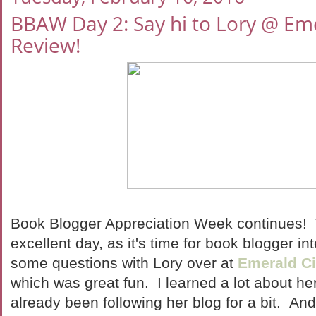
BBAW Day 2: Say hi to Lory @ Em
Review!
Book Blogger Appreciation Week continues! 
excellent day, as it's time for book blogger in
some questions with Lory over at
Emerald C
which was great fun. I learned a lot about he
already been following her blog for a bit. An