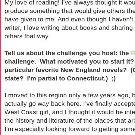
My love of reading! I’ve always thought it wo
produce something that would give others th
have given to me. And even though I haven’t
writer, I love writing about books and sharin
others that way.
Tell us about the challenge you host: the
R
challenge. What motivated you to start it
particular favorite New England novels? (O
state? I'm partial to Connecticut.) ;)
I moved to this region only a few years ago, 
actually go way back here. I’ve finally accept
West Coast girl, and I thought it would be inte
the history and literature of the places that a
I’m especially looking forward to getting some