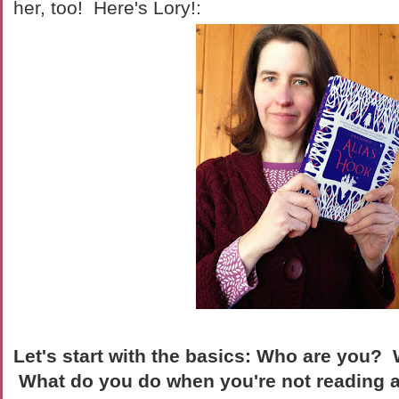
her, too! Here's Lory!:
Let's start with the basics: Who are you?
What do you do when you're not reading 