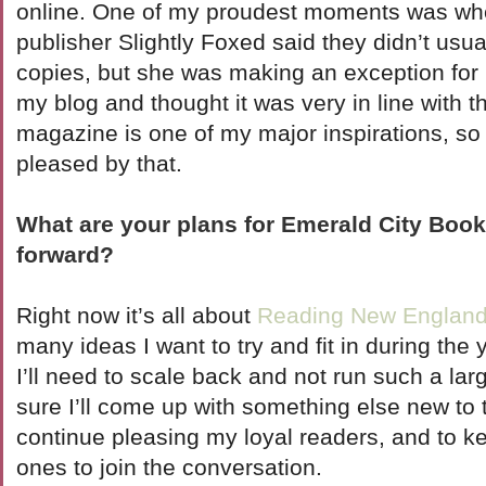
online. One of my proudest moments was wh
publisher Slightly Foxed said they didn’t usu
copies, but she was making an exception for
my blog and thought it was very in line with th
magazine is one of my major inspirations, s
pleased by that.
What are your plans for Emerald City Boo
forward?
Right now it’s all about
Reading New Englan
many ideas I want to try and fit in during the 
I’ll need to scale back and not run such a lar
sure I’ll come up with something else new to 
continue pleasing my loyal readers, and to k
ones to join the conversation.