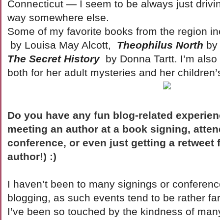
Connecticut — I seem to be always just drivi
way somewhere else.
Some of my favorite books from the region in
by Louisa May Alcott,
Theophilus North
by
The Secret History
by Donna Tartt. I’m also
both for her adult mysteries and her children
Do you have any fun blog-related experien
meeting an author at a book signing, atten
conference, or even just getting a retweet 
author!) :)
I haven’t been to many signings or conference
blogging, as such events tend to be rather f
I’ve been so touched by the kindness of many