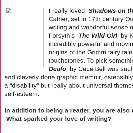
I really loved
Shadows on t
Cather, set in 17th century Qu
writing and wonderful sense o
Forsyth’s
The Wild Girl
by 
incredibly powerful and movin
origins of the Grimm fairy tale
touchstones. To pick somethin
Deafo
by Cece Bell was such
and cleverly done graphic memoir, ostensibly
a “disability” but really about universal the
self-esteem.
In addition to being a reader, you are also 
What sparked your love of writing?