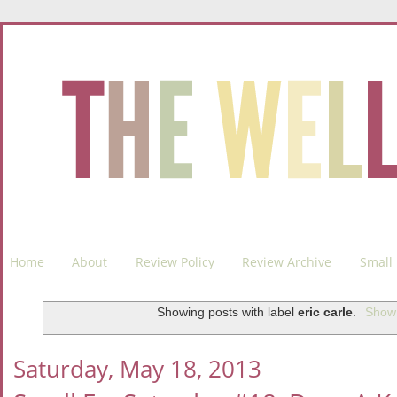
Home
About
Review Policy
Review Archive
Small 
Showing posts with label
eric carle
.
Show 
Saturday, May 18, 2013