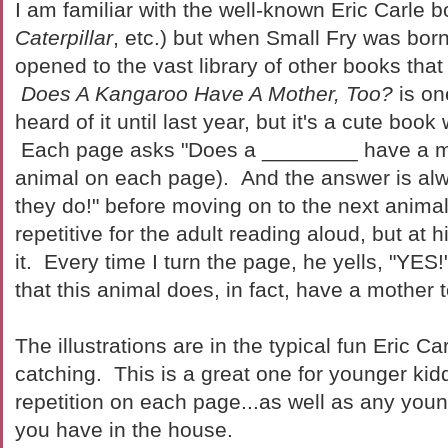
I am familiar with the well-known Eric Carle b
Caterpillar
, etc.) but when Small Fry was bor
opened to the vast library of other books that
Does A Kangaroo Have A Mother, Too?
is on
heard of it until last year, but it's a cute boo
Each page asks "Does a ________ have a mot
animal on each page). And the answer is alw
they do!" before moving on to the next animal
repetitive for the adult reading aloud, but at 
it. Every time I turn the page, he yells, "YE
that this animal does, in fact, have a mother 
The illustrations are in the typical fun Eric Ca
catching. This is a great one for younger kidd
repetition on each page...as well as any youn
you have in the house.