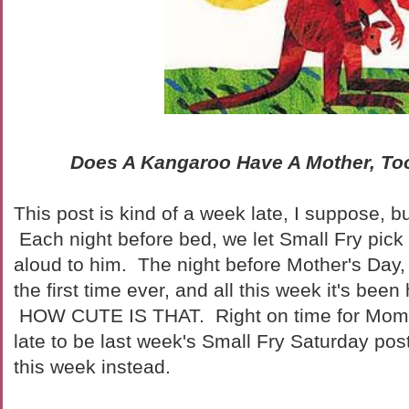
Does A Kangaroo Have A Mother, T
This post is kind of a week late, I suppose, but 
Each night before bed, we let Small Fry pick 
aloud to him. The night before Mother's Day,
the first time ever, and all this week it's been
HOW CUTE IS THAT. Right on time for Mom'
late to be last week's Small Fry Saturday post,
this week instead.