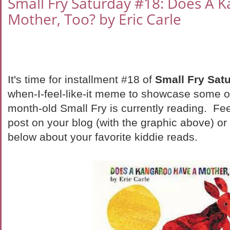
Small Fry Saturday #18: Does A 
Mother, Too? by Eric Carle
It's time for installment #18 of
Small Fry Sat
when-I-feel-like-it meme to showcase some o
month-old Small Fry is currently reading. Fee
post on your blog (with the graphic above) o
below about your favorite kiddie reads.