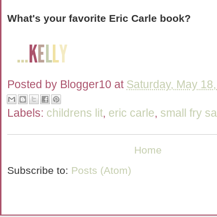
What's your favorite Eric Carle book?
Posted by
Blogger10
at
Saturday, May 18
Labels:
childrens lit
,
eric carle
,
small fry s
Home
Subscribe to:
Posts (Atom)