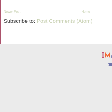
Newer Post
Home
Subscribe to:
Post Comments (Atom)