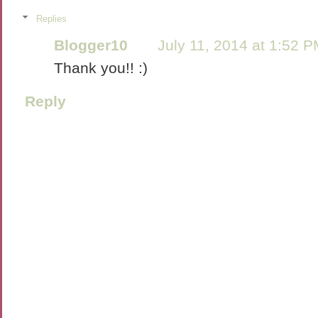
Replies
Blogger10
July 11, 2014 at 1:52 
Thank you!! :)
Reply