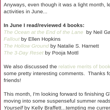
Anyways, even though it was a light month, l
activities in June...
In June I read/reviewed 4 books:
The Ocean at the End of the Lane
by Neil G
Fallout
by Ellen Hopkins
The Hollow Ground
by Natalie S. Harnett
The 3-Day Reset
by Pooja Mottl
We also discussed the
relative merits of bo
some pretty interesting comments. Thanks fo
friends!
This month, I'm looking forward to finishing
moving into some suspenseful summer read
Yourself
by Kelly Braffett...tempting me curre