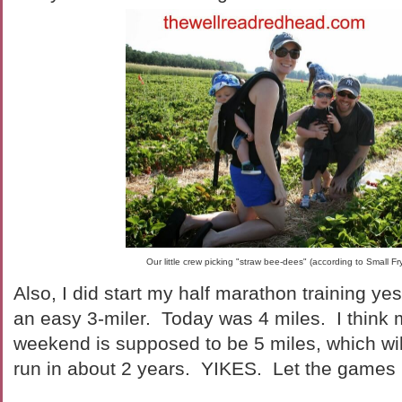
Our little crew picking "straw bee-dees" (according to Small F
Also, I did start my half marathon training ye
an easy 3-miler. Today was 4 miles. I think m
weekend is supposed to be 5 miles, which will
run in about 2 years. YIKES. Let the games 