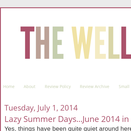
Home
About
Review Policy
Review Archive
Small 
Tuesday, July 1, 2014
Lazy Summer Days...June 2014 in
Yes, things have been quite quiet around here