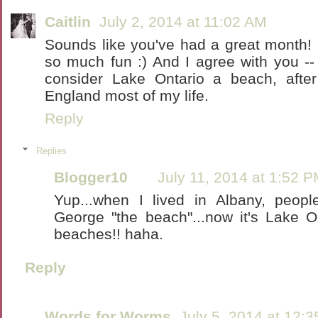
Caitlin
July 2, 2014 at 11:02 AM
Sounds like you've had a great month! P
so much fun :) And I agree with you -- 
consider Lake Ontario a beach, afte
England most of my life.
Reply
Replies
Blogger10
July 11, 2014 at 1:52 
Yup...when I lived in Albany, peop
George "the beach"...now it's Lake On
beaches!! haha.
Reply
Words for Worms
July 5, 2014 at 12: