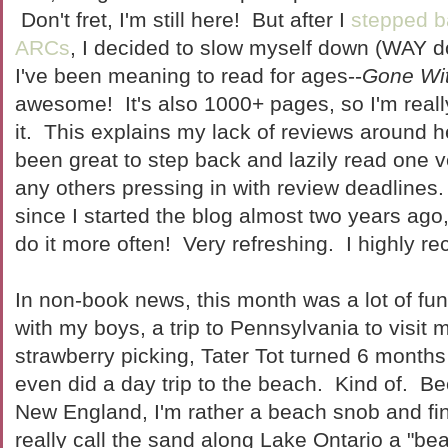
Don't fret, I'm still here! But after I
stepped b
ARCs
, I decided to slow myself down (WAY d
I've been meaning to read for ages--
Gone Wi
awesome! It's also 1000+ pages, so I'm reall
it. This explains my lack of reviews around 
been great to step back and lazily read one v
any others pressing in with review deadlines.
since I started the blog almost two years ago,
do it more often! Very refreshing. I highly 
In non-book news, this month was a lot of fu
with my boys, a trip to Pennsylvania to visit 
strawberry picking, Tater Tot turned 6 month
even did a day trip to the beach. Kind of. B
New England, I'm rather a beach snob and fi
really call the sand along Lake Ontario a "be