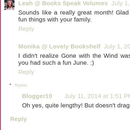
Leah @ Books Speak Volumes
July 1
Sounds like a really great month! Gla
fun things with your family.
Reply
Monika @ Lovely Bookshelf
July 1, 2
I didn't realize Gone with the Wind wa
you had such a fun June. :)
Reply
Replies
Blogger10
July 11, 2014 at 1:51 
Oh yes, quite lengthy! But doesn't drag o
Reply