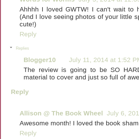
Ahhhh I loved GWTW! I can't wait to h
(And I love seeing photos of your little
cute!)
Reply
Replies
Blogger10
July 11, 2014 at 1:52 
The review is going to be SO HAR
material to cover and just so full of a
Reply
Allison @ The Book Wheel
July 6, 20
Awesome month! I loved the book shami
Reply