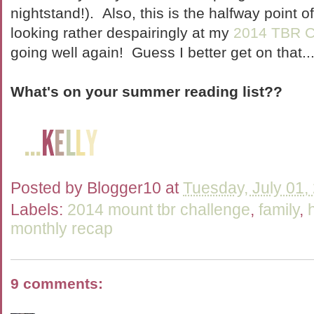
nightstand!). Also, this is the halfway point o
looking rather despairingly at my
2014 TBR C
going well again! Guess I better get on that..
What's on your summer reading list??
Posted by
Blogger10
at
Tuesday, July 01,
Labels:
2014 mount tbr challenge
,
family
,
monthly recap
9 comments: