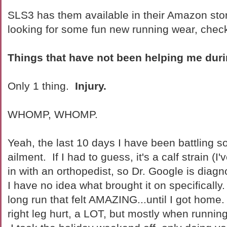
SLS3 has them available in their Amazon st
looking for some fun new running wear, check 
Things that have not been helping me duri
Only 1 thing.
Injury.
WHOMP, WHOMP.
Yeah, the last 10 days I have been battling s
ailment. If I had to guess, it's a calf strain (I
in with an orthopedist, so Dr. Google is diag
I have no idea what brought it on specifically.
long run that felt AMAZING...until I got hom
right leg hurt, a LOT, but mostly when running