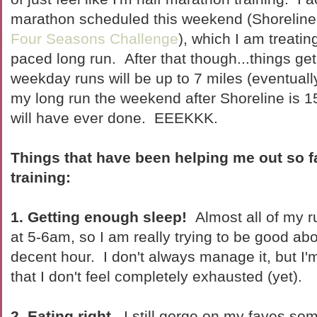
marathon scheduled this weekend (Shoreline H
Four Seasons Challenge
), which I am treatin
paced long run. After that though...things g
weekday runs will be up to 7 miles (eventuall
my long run the weekend after Shoreline is 15
will have ever done. EEEKKK.
Things that have been helping me out so f
training:
1. Getting enough sleep!
Almost all of my ru
at 5-6am, so I am really trying to be good abo
decent hour. I don't always manage it, but I
that I don't feel completely exhausted (yet).
2. Eating right.
I still gorge on my faves som