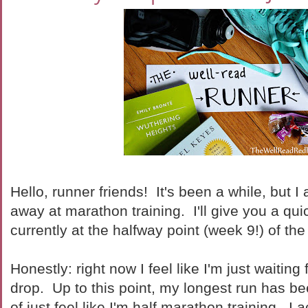
Hello, runner friends! It's been a while, but I
away at marathon training. I'll give you a qui
currently at the halfway point (week 9!) of the 
Honestly: right now I feel like I'm just waiting
drop. Up to this point, my longest run has be
of just feel like I'm half marathon training. I 