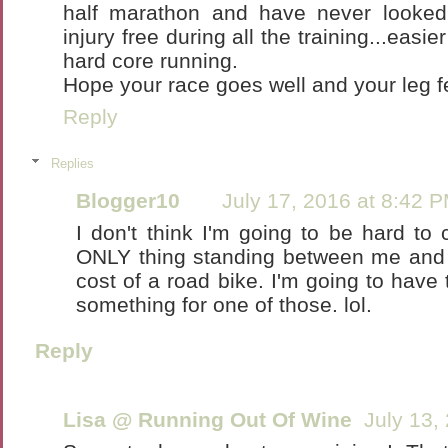
half marathon and have never looked
injury free during all the training...easi
hard core running.
Hope your race goes well and your leg f
Reply
Replies
Blogger10
July 17, 2016 at 8:42 
I don't think I'm going to be hard to c
ONLY thing standing between me and T
cost of a road bike. I'm going to have
something for one of those. lol.
Reply
Lisa @ Running Out Of Wine
July 13,