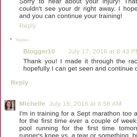
Sorry to hear about your injury! That
couldn't see your dr right away. I hop
and you can continue your training!
Reply
Replies
Blogger10
July 17, 2016 at 8:43 
Thank you! I made it through the ra
hopefully I can get seen and continue o
Reply
Michelle
July 16, 2016 at 6:56 AM
I'm in training for a Sept marathon too
for the first time ever a couple of week
pool running for the first time tomorro
runner's knee vs. a tear or something, b