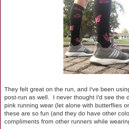
They felt great on the run, and I've been usi
post-run as well. I never thought I'd see the 
pink running wear (let alone with butterflies o
these are so fun (and they do have other color
compliments from other runners while wearin