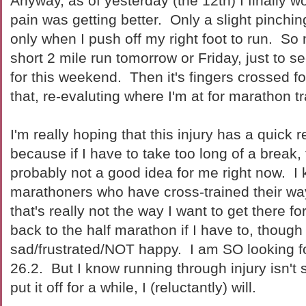
Anyway, as of yesterday (the 12th) I finally wo
pain was getting better. Only a slight pinchin
only when I push off my right foot to run. So m
short 2 mile run tomorrow or Friday, just to s
for this weekend. Then it's fingers crossed fo
that, re-evaluting where I'm at for marathon tr
I'm really hoping that this injury has a quick 
because if I have to take too long of a break,
probably not a good idea for me right now. I
marathoners who have cross-trained their way 
that's really not the way I want to get there for
back to the half marathon if I have to, thou
sad/frustrated/NOT happy. I am SO looking for
26.2. But I know running through injury isn't s
put it off for a while, I (reluctantly) will.