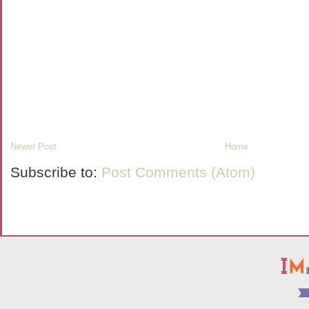
Newer Post
Home
Subscribe to:
Post Comments (Atom)