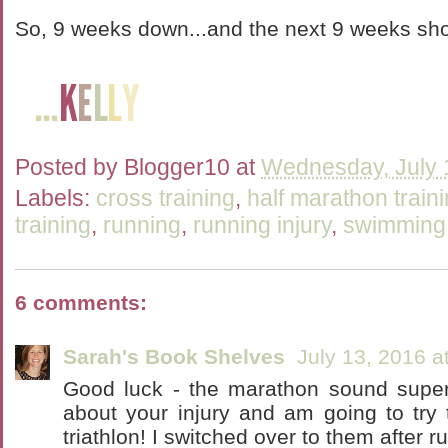
So, 9 weeks down...and the next 9 weeks shou
Posted by
Blogger10
at
Wednesday, July 
Labels:
cross training
,
half marathon train
training
,
running
,
running injury
,
swimming
6 comments:
Sarah's Book Shelves
July 13, 2016 a
Good luck - the marathon sound super 
about your injury and am going to try 
triathlon! I switched over to them after r