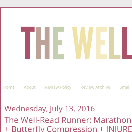
Home
About
Review Policy
Review Archive
Small 
Wednesday, July 13, 2016
The Well-Read Runner: Marathon
+ Butterfly Compression + INJURE