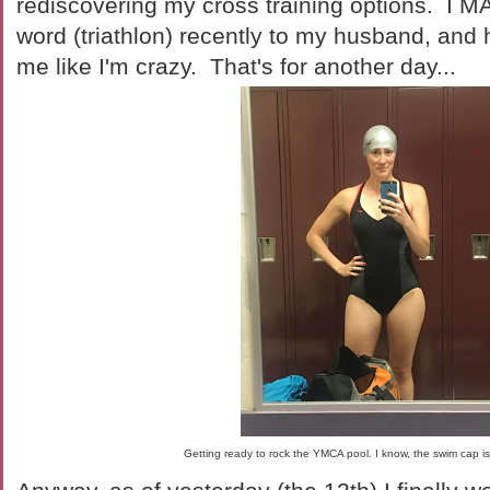
rediscovering my cross training options. I M
word (triathlon) recently to my husband, and
me like I'm crazy. That's for another day...
Getting ready to rock the YMCA pool. I know, the swim cap is 