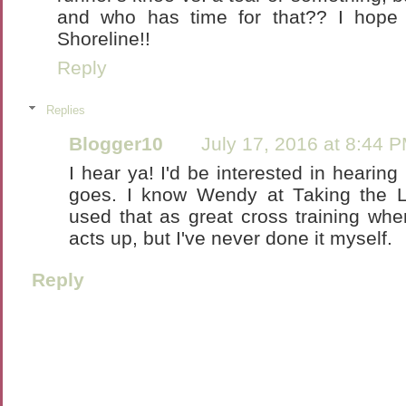
and who has time for that?? I hope 
Shoreline!!
Reply
Replies
Blogger10
July 17, 2016 at 8:44 
I hear ya! I'd be interested in hearin
goes. I know Wendy at Taking the
used that as great cross training when
acts up, but I've never done it myself.
Reply