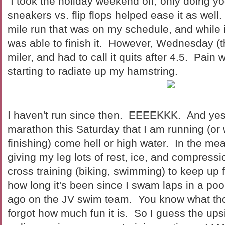
I took the holiday weekend off, only doing y
sneakers vs. flip flops helped ease it as well.
mile run that was on my schedule, and while it
was able to finish it. However, Wednesday (the
miler, and had to call it quits after 4.5. Pain
starting to radiate up my hamstring.
I haven't run since then. EEEEKKK. And yes,
marathon this Saturday that I am running (or 
finishing) come hell or high water. In the me
giving my leg lots of rest, ice, and compressi
cross training (biking, swimming) to keep up
how long it's been since I swam laps in a 
ago on the JV swim team. You know what th
forgot how much fun it is. So I guess the upsid