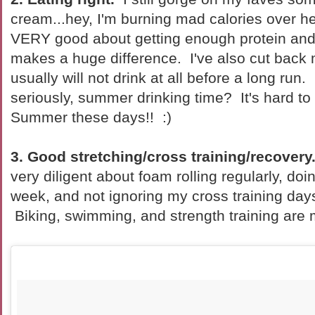
cream...hey, I'm burning mad calories over he
VERY good about getting enough protein and 
makes a huge difference. I've also cut back 
usually will not drink at all before a long run.
seriously, summer drinking time? It's hard t
Summer these days!! :)
3. Good stretching/cross training/recovery
very diligent about foam rolling regularly, do
week, and not ignoring my cross training days
Biking, swimming, and strength training are 