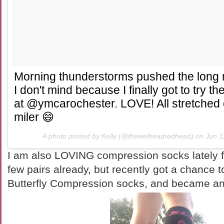
Morning thunderstorms pushed the long r
I don't mind because I finally got to try t
at @ymcarochester. LOVE! All stretched 
miler 😄
A photo posted by Kelly (@thewellreadredhead) on
Jun 1
I am also LOVING compression socks lately f
few pairs already, but recently got a chance 
Butterfly Compression socks, and became an 