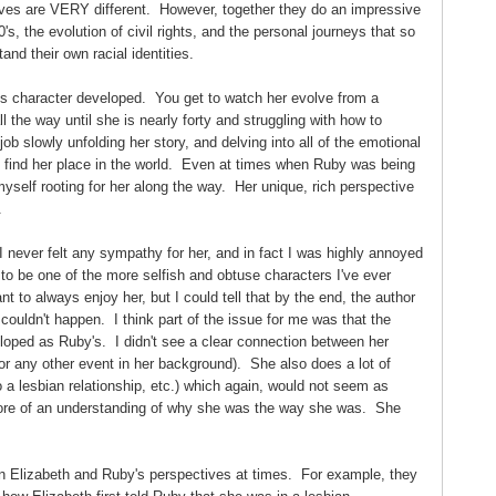
tives are VERY different. However, together they do an impressive
70's, the evolution of civil rights, and the personal journeys that so
d their own racial identities.
s character developed. You get to watch her evolve from a
l the way until she is nearly forty and struggling with how to
ob slowly unfolding her story, and delving into all of the emotional
o find her place in the world. Even at times when Ruby was being
 myself rooting for her along the way. Her unique, rich perspective
.
I never felt any sympathy for her, and in fact I was highly annoyed
o be one of the more selfish and obtuse characters I've ever
t to always enjoy her, but I could tell that by the end, the author
 couldn't happen. I think part of the issue for me was that the
loped as Ruby's. I didn't see a clear connection between her
(or any other event in her background). She also does a lot of
o a lesbian relationship, etc.) which again, would not seem as
 more of an understanding of why she was the way she was. She
en Elizabeth and Ruby's perspectives at times. For example, they