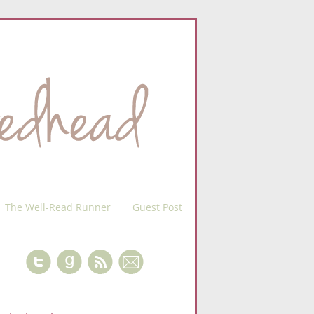
The Well-Read Runner
Guest Post