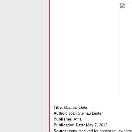
Title:
Mama's Child
Author:
Joan Steinau Lester
Publisher:
Atria
Publication Date:
May 7, 2013
Source:
copy received for honest review thr