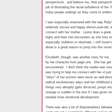
perspectives...and believe me, their perspec
job of illustrating the racial turbulence of the 
many people undergo as they come to understan
I was especially enamored with the way Ruby'
relatively secure and happy eleven-year-old, al
connect with her mother. Lester does a great j
highs and lows she encounters as she tries t
especially stubborn or obstinate, I still found
alone is a great reason to jump into this novel
Elizabeth, though, was another story for me. 
by her character from page one. She has got t
encountered. I don't think the reader was mean
was trying to help me connect with her--it just
"whys" of her actions were never as well-deve
radical revolutionary ways and her childhood 
things very abruptly (gets divorced, jumps int
strange or sudden in the text if I was given
needed more emotional development.
There was also a lot of disjointedness betwe