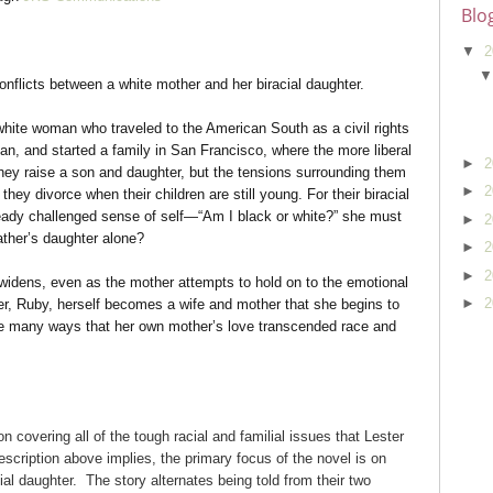
Blo
▼
2
onflicts between a white mother and her biracial daughter.
 white woman who traveled to the American South as a civil rights
man, and started a family in San Francisco, where the more liberal
►
2
ey raise a son and daughter, but the tensions surrounding them
►
2
hey divorce when their children are still young. For their biracial
already challenged sense of self—“Am I black or white?” she must
►
2
ather’s daughter alone?
►
2
►
2
idens, even as the mother attempts to hold on to the emotional
►
2
hter, Ruby, herself becomes a wife and mother that she begins to
e many ways that her own mother’s love transcended race and
 covering all of the tough racial and familial issues that Lester
escription above implies, the primary focus of the novel is on
ial daughter. The story alternates being told from their two