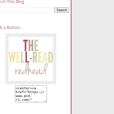
rch This Blog
b a Button: