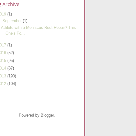
g Archive
019
(1)
▼
September
(1)
Athlete with a Meniscus Root Repair? This
One's Fo...
017
(1)
016
(52)
015
(95)
014
(87)
013
(190)
012
(104)
Powered by Blogger.