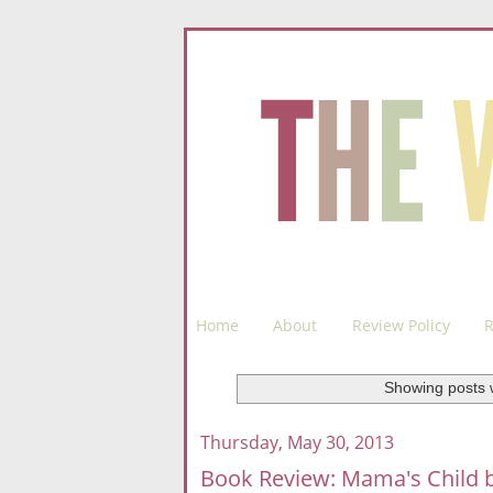
Home
About
Review Policy
R
Showing posts 
Thursday, May 30, 2013
Book Review: Mama's Child b