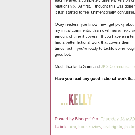
each relayed a completely different version of
relationship. At first, I thought this was done
it just started to feel unintentionally confus
Okay readers, you know me--I get picky about
my initial comments, this novel has an epic sc
amount of time it covers. If you have an intere
find a better fictional work that covers them
times, but if you're ready to tackle some toug
good bet.
Much thanks to Sami and
JKS Communicatio
Have you read any good fictional work that
Posted by
Blogger10
at
Thursday, May 30
Labels:
arc
,
book review
,
civil rights
,
jks to