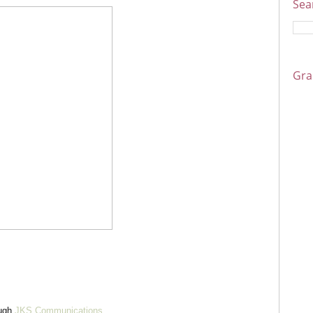
Sea
Gra
ough
JKS Communications