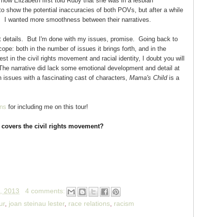
 how Elizabeth first told Ruby that she was in a lesbian
 to show the potential inaccuracies of both POVs, but after a while
ing. I wanted more smoothness between their narratives.
 details. But I'm done with my issues, promise. Going back to
ope: both in the number of issues it brings forth, and in the
st in the civil rights movement and racial identity, I doubt you will
. The narrative did lack some emotional development and detail at
h issues with a fascinating cast of characters,
Mama's Child
is a
ns
for including me on this tour!
 covers the civil rights movement?
, 2013
4 comments:
ur
,
joan steinau lester
,
race relations
,
racism