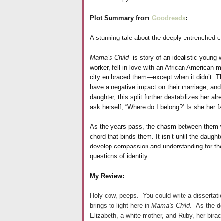
Plot Summary from
Goodreads
:
A stunning tale about the deeply entrenched c
Mama’s Child
is story of an idealistic young
worker, fell in love with an African American 
city embraced them—except when it didn’t. Th
have a negative impact on their marriage, and t
daughter, this split further destabilizes her 
ask herself, “Where do I belong?” Is she her f
As the years pass, the chasm between them w
chord that binds them. It isn’t until the daug
develop compassion and understanding for th
questions of identity.
My Review:
Holy cow, peeps. You could write a dissertation
brings to light here in
Mama's Child
. As the d
Elizabeth, a white mother, and Ruby, her birac