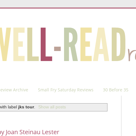
eview Archive
Small Fry Saturday Reviews
30 Before 35
with label
jks tour
.
Show all posts
y Joan Steinau Lester