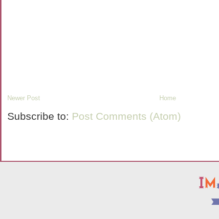
Newer Post
Home
Subscribe to:
Post Comments (Atom)