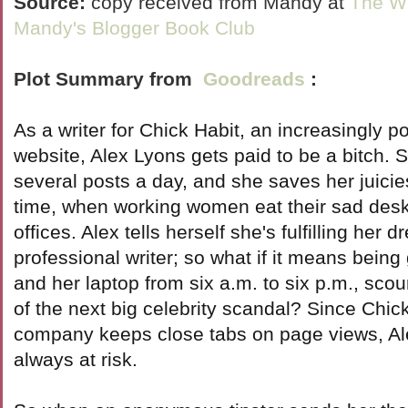
Source:
copy received from Mandy at
The We
Mandy's Blogger Book Club
Plot Summary from
Goodreads
:
As a writer for Chick Habit, an increasingly 
website, Alex Lyons gets paid to be a bitch. 
several posts a day, and she saves her juicie
time, when working women eat their sad desk 
offices. Alex tells herself she's fulfilling her 
professional writer; so what if it means being
and her laptop from six a.m. to six p.m., sco
of the next big celebrity scandal? Since Chick
company keeps close tabs on page views, Ale
always at risk.