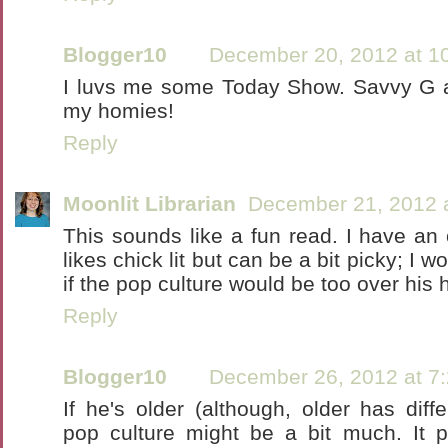
Blogger10
December 20, 2012 at 1
I luvs me some Today Show. Savvy G 
my homies!
Reply
Moonlit Librarian
December 21, 2012 
This sounds like a fun read. I have an
likes chick lit but can be a bit picky; I wo
if the pop culture would be too over his 
Reply
Blogger10
December 26, 2012 at 7
If he's older (although, older has differ
pop culture might be a bit much. It p