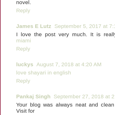
novel.
Reply
James E Lutz
September 5, 2017 at 7
I love the post very much. It is real
miami
Reply
luckys
August 7, 2018 at 4:20 AM
love shayari in english
Reply
Pankaj Singh
September 27, 2018 at 
Your blog was always neat and clean 
Visit for