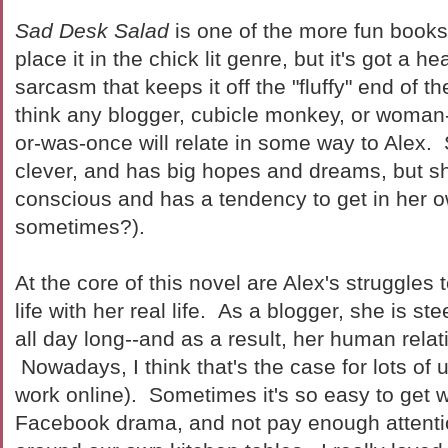
Sad Desk Salad
is one of the more fun books 
place it in the chick lit genre, but it's got a h
sarcasm that keeps it off the "fluffy" end of t
think any blogger, cubicle monkey, or woma
or-was-once will relate in some way to Alex. 
clever, and has big hopes and dreams, but she
conscious and has a tendency to get in her o
sometimes?).
At the core of this novel are Alex's struggles 
life with her real life. As a blogger, she is st
all day long--and as a result, her human relat
Nowadays, I think that's the case for lots of u
work online). Sometimes it's so easy to get w
Facebook drama, and not pay enough attenti