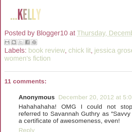
Posted by
Blogger10
at
Thursday, Decemb
Labels:
book review
,
chick lit
,
jessica gros
women's fiction
11 comments:
Anonymous
December 20, 2012 at 5:
Hahahahaha! OMG I could not sto
referred to Savannah Guthry as "Savvy G
a certificate of awesomeness, even!
Reply