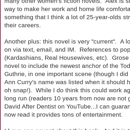
many other women's fiction novels. Alex is si
way to make her work and home life comfortab
something that I think a lot of 25-year-olds st
their careers.
Another plus: this novel is very "current". A l
on via text, email, and IM. References to po
(Kardashians, Real Housewives, etc). Grose
novel to include the newest anchor of the T
Guthrie, in one important scene (though I did
Ann Curry's name was listed when it should 
oh snap!). While I do think this could work ag
long run (readers 10 years from now are not
David After Dentist on YouTube...I can guarant
now read it provides tons of entertainment.