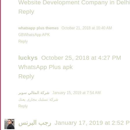
Website Development Company in Delh
Reply
whatsapp plus themes
October 21, 2018 at 10:40 AM
GBWhatsApp APK
Reply
luckys
October 25, 2018 at 4:27 PM
WhatsApp Plus apk
Reply
شركة المثالي سوبر
January 15, 2019 at 7:54 AM
شركة تسليك مجارى بعنك
Reply
رجب البرنس
January 17, 2019 at 2:52 