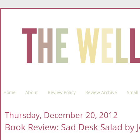
Home
About
Review Policy
Review Archive
Small 
Thursday, December 20, 2012
Book Review: Sad Desk Salad by J