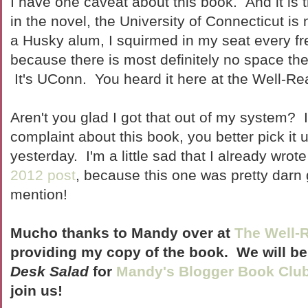
I have one caveat about this book. And it is t
in the novel, the University of Connecticut 
a Husky alum, I squirmed in my seat every fre
because there is most definitely no space t
It's UConn. You heard it here at the Well-Re
Aren't you glad I got that out of my system? I
complaint about this book, you better pick it u
yesterday. I'm a little sad that I already wro
2012 post
, because this one was pretty dar
mention!
Mucho thanks to Mandy over at
The Well-
providing my copy of the book. We will b
Desk Salad
for
Mandy's Blogger Book Clu
join us!