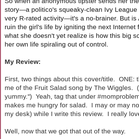
So when an anonymous tipster sends her the
story—a politico's squeaky-clean Ivy League
very R-rated activity—it's a no-brainer. But is 
ruin the girl's life by igniting the next Intern
what she doesn't yet realize is how this big 
her own life spiraling out of control.
My Review:
First, two things about this cover/title. ONE: 
me of the Fruit Salad song by The Wiggles. (
yummy.") Yeah, tag that under #momproble
makes me hungry for salad. I may or may not
my desk) while I write this review. I really lov
Well, now that we got that out of the way.