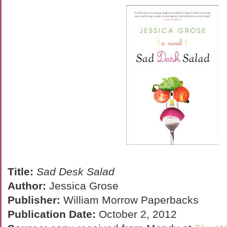
Title:
Sad Desk Salad
Author:
Jessica Grose
Publisher:
William Morrow Paperbacks
Publication Date:
October 2, 2012