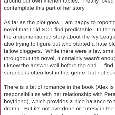
around our own kitchen tables. I really loved
contemplate this part of her story.
As far as the plot goes, I am happy to report th
novel that I did NOT find predictable. In the 
the aforementioned story about the Ivy Leagu
also trying to figure out who started a hate b
fellow bloggers. While there were a few small 
throughout the novel, it certainly wasn't eno
I knew the answer well before the end. I find 
surprise is often lost in this genre, but not so
There is a bit of romance in the book (Alex is
responsibilities with her relationship with Peter
boyfriend), which provides a nice balance to 
drama. But it's not overdone or cutesy in th