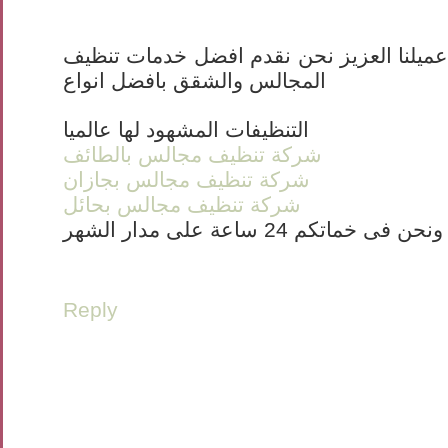
بسم الله الرحمن الرحيم عميلنا العزيز نح
المجالس والشقق بافضل انواع
التنظيفات المشهود لها عالميا
شركة تنظيف مجالس بالطائف
شركة تنظيف مجالس بجازان
شركة تنظيف مجالس بحائل
ونحن فى خماتكم 24 ساعة على مدار الشهر
Reply