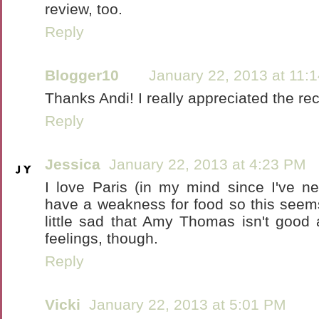
review, too.
Reply
Blogger10
January 22, 2013 at 11:
Thanks Andi! I really appreciated the r
Reply
Jessica
January 22, 2013 at 4:23 PM
I love Paris (in my mind since I've n
have a weakness for food so this seem
little sad that Amy Thomas isn't good
feelings, though.
Reply
Vicki
January 22, 2013 at 5:01 PM