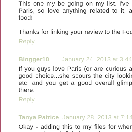
This one my be going on my list. I've 
Paris, so love anything related to it, a
food!
Thanks for linking your review to the F
Reply
Blogger10
January 24, 2013 at 3:4
If you guys love Paris (or are curious abo
good choice...she scours the city looki
etc. and you get a good overall glimps
there.
Reply
Tanya Patrice
January 28, 2013 at 7:1
Okay - adding this to my files for when