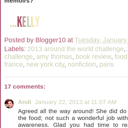
memoirs?
Posted by
Blogger10
at
Tuesday, January
Labels:
2013 around the world challenge
,
challenge
,
amy thomas
,
book review
,
food
france
,
new york city
,
nonfiction
,
paris
17 comments:
Andi
January 22, 2013 at 11:07 AM
Agreed all the way around! She did do 
the food; not such a wonderful job with
awareness. Glad you had time to rea