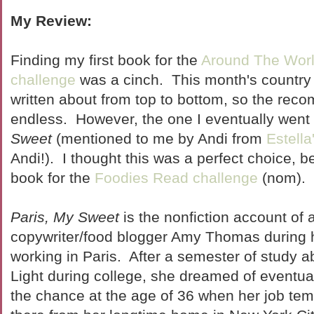
My Review:
Finding my first book for the
Around The Worl
challenge
was a cinch. This month's country
written about from top to bottom, so the re
endless. However, the one I eventually went
Sweet
(mentioned to me by Andi from
Estell
Andi!). I thought this was a perfect choice, 
book for the
Foodies Read challenge
(nom).
Paris, My Sweet
is the nonfiction account of 
copywriter/food blogger Amy Thomas during h
working in Paris. After a semester of study ab
Light during college, she dreamed of eventua
the chance at the age of 36 when her job tem