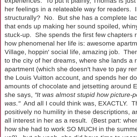
experiences. To put it plainly, Thomas is just
her feelings in a relateable way for readers. 
structurally? No. But she has a complete la
that ends up making her sound spoiled, whin
stuck-up. She spends the first few chapters 
how phenomenal her life is: awesome apartm
Village, hoppin' social life, amazing job. The
to the city of her dreams, where she lands a r
apartment (which she doesn't have to pay rent
the Louis Vuitton account, and spends her d
amounts of chocolate and jetsetting around E
she says,
"It was almost stupid how picture-p
was."
And all I could think was, EXACTLY. 
positively no humility in these descriptions, a
all interest in her as a result. (Best part: w
how she had to work SO MUCH in the summer (