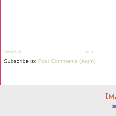
Newer Post
Home
Subscribe to:
Post Comments (Atom)