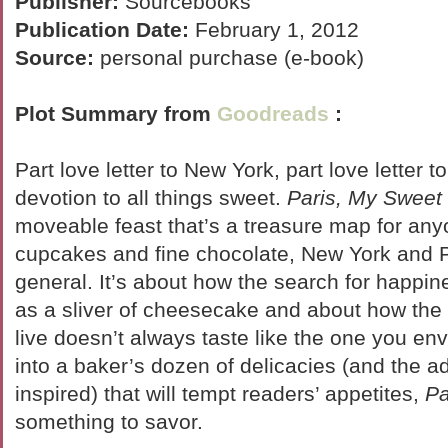
Publisher:
Sourcebooks
Publication Date:
February 1, 2012
Source:
personal purchase (e-book)
Plot Summary from
Goodreads
:
Part love letter to New York, part love letter to
devotion to all things sweet.
Paris, My Sweet
moveable feast that’s a treasure map for an
cupcakes and fine chocolate, New York and Pa
general. It’s about how the search for happin
as a sliver of cheesecake and about how the 
live doesn’t always taste like the one you en
into a baker’s dozen of delicacies (and the a
inspired) that will tempt readers’ appetites,
Pa
something to savor.