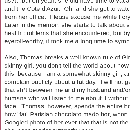
us?)...but oh yeah, she did have time to vacat
and the Cote d'Azur. Oh, and she got to wat
from her office. Please excuse me while I cry 
Later in the memoir, she starts to talk about
health problems that she encountered, but by
eyeroll-worthy, it took me a long time to symp
Also, Thomas breaks a well-known rule of Girl
skinny girl, you don't tell the world about how
this, because I am a somewhat skinny girl, an
complain publicly about a fat day. I will not 
that sh*t between me and my husband and/or
humans who will listen to me about it without
face. Thomas, however, spends the entire b
how "fat" Parisian chocolate made her, when i
Googled photo of her ever that that is not th