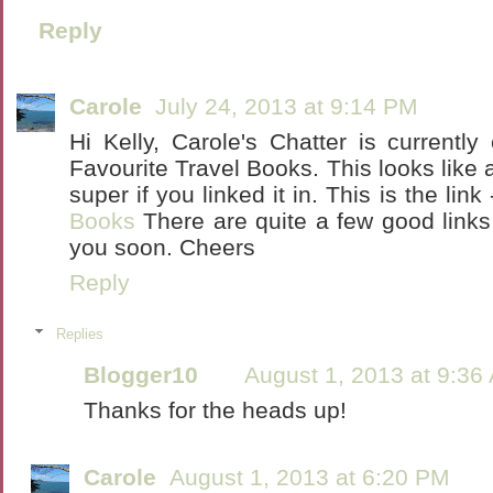
Reply
Carole
July 24, 2013 at 9:14 PM
Hi Kelly, Carole's Chatter is currently
Favourite Travel Books. This looks like 
super if you linked it in. This is the link
Books
There are quite a few good links
you soon. Cheers
Reply
Replies
Blogger10
August 1, 2013 at 9:36
Thanks for the heads up!
Carole
August 1, 2013 at 6:20 PM