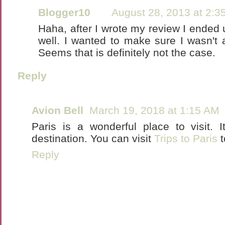
Blogger10
August 28, 2013 at 2:3
Haha, after I wrote my review I ended 
well. I wanted to make sure I wasn't a
Seems that is definitely not the case.
Reply
Avion Bell
March 19, 2018 at 1:15 AM
Paris is a wonderful place to visit.
destination. You can visit
Trips to Paris
t
Reply