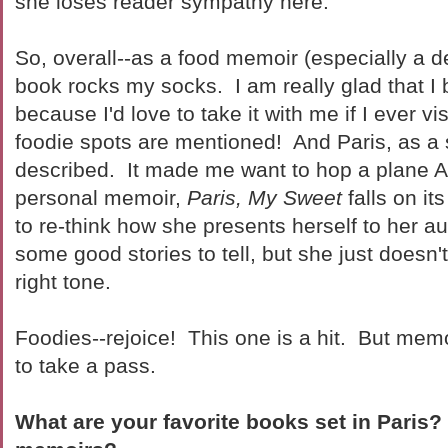
she loses reader sympathy here.
So, overall--as a food memoir (especially a d
book rocks my socks. I am really glad that I 
because I'd love to take it with me if I ever vis
foodie spots are mentioned! And Paris, as a s
described. It made me want to hop a plane 
personal memoir,
Paris, My Sweet
falls on i
to re-think how she presents herself to her 
some good stories to tell, but she just doesn't
right tone.
Foodies--rejoice! This one is a hit. But mem
to take a pass.
What are your favorite books set in Paris