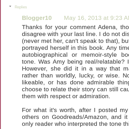
Replies
Blogger10
May 16, 2013 at 9:23 
Thanks for your comment Adena, thou
disagree with your last line. I do not d
(never met her, can't speak to that), bu
portrayed herself in this book. Any tim
autobiographical or memoir-style bo
tone. Was Amy being real/relatable? 
However, she did it in a way that 
rather than worldly, lucky, or wise. N
likeable, or has done admirable thin
choose to relate their story can still c
them with respect or admiration.
For what it's worth, after I posted my
others on Goodreads/Amazon, and it
only reader who interpreted the tone th