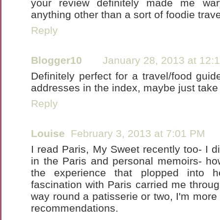
your review definitely made me war
anything other than a sort of foodie trave
Reply
Blogger10
January 28, 2013 at 12:
Definitely perfect for a travel/food gui
addresses in the index, maybe just take t
Reply
Louise
February 3, 2013 at 7:01 PM
I read Paris, My Sweet recently too- I d
in the Paris and personal memoirs- ho
the experience that plopped into 
fascination with Paris carried me thro
way round a patisserie or two, I'm more 
recommendations.