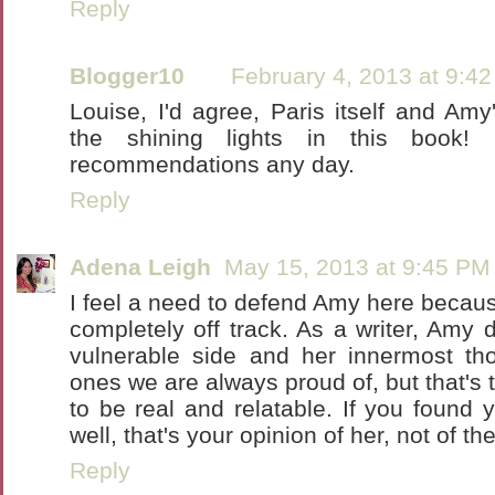
Reply
Blogger10
February 4, 2013 at 9:4
Louise, I'd agree, Paris itself and Am
the shining lights in this book! 
recommendations any day.
Reply
Adena Leigh
May 15, 2013 at 9:45 PM
I feel a need to defend Amy here because
completely off track. As a writer, Amy 
vulnerable side and her innermost th
ones we are always proud of, but that's 
to be real and relatable. If you found y
well, that's your opinion of her, not of th
Reply