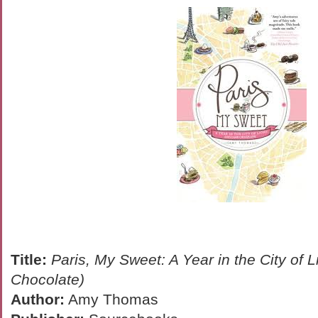
Title:
Paris, My Sweet: A Year in the City of 
Chocolate)
Author:
Amy Thomas