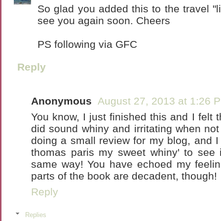
So glad you added this to the travel "li
see you again soon. Cheers
PS following via GFC
Reply
Anonymous
August 27, 2013 at 1:26 
You know, I just finished this and I fel
did sound whiny and irritating when not
doing a small review for my blog, and I
thomas paris my sweet whiny' to see i
same way! You have echoed my feeling
parts of the book are decadent, though!
Reply
Replies