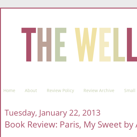
Home
About
Review Policy
Review Archive
Small 
Tuesday, January 22, 2013
Book Review: Paris, My Sweet b