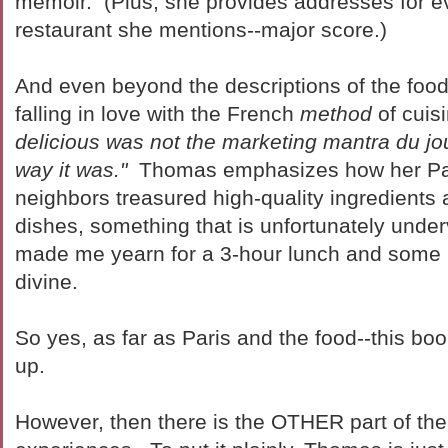
memoir. (Plus, she provides addresses for e
restaurant she mentions--major score.)
And even beyond the descriptions of the food it
falling in love with the French
method
of cuis
delicious was not the marketing mantra du jour
way it was."
Thomas emphasizes how her Pa
neighbors treasured high-quality ingredients
dishes, something that is unfortunately under
made me yearn for a 3-hour lunch and some 
divine.
So yes, as far as Paris and the food--this b
up.
However, then there is the OTHER part of th