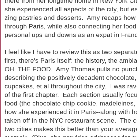
there from her longtime home in New York Cit
she experienced all aspects of the city, but e
zing pastries and desserts. Amy recaps how
through Paris, while also connecting her food
personal ups and downs as an expat in Fran
I feel like I have to review this as two sepa
first, there's Paris itself: the history, the am
OH, THE FOOD. Amy Thomas pulls no punch
describing the positively decadent chocolate
cupcakes, et al throughout the city. I was ra
of the first chapter. Each section usually fo
food (the chocolate chip cookie, madeleines, 
how she experienced it in Paris--along with ho
taken off in the NYC restaurant scene. The 
two cities makes this better than your average