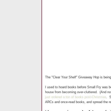
The "Clear Your Shelf" Giveaway Hop is bein
I used to hoard books before Small Fry was bo
house from becoming over-cluttered. (And noth
just ordered a ton of books post-Christmas
. S
ARCs and once-read books, and spread the re