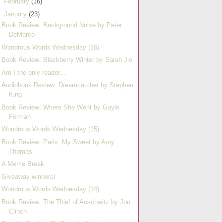
►
February
(16)
▼
January
(23)
Book Review: Background Noise by Peter
DeMarco
Wondrous Words Wednesday (16)
Book Review: Blackberry Winter by Sarah Jio
Am I the only reader...
Audiobook Review: Dreamcatcher by Stephen
King
Book Review: Where She Went by Gayle
Forman
Wondrous Words Wednesday (15)
Book Review: Paris, My Sweet by Amy
Thomas
A Meme Break
Giveaway winners!
Wondrous Words Wednesday (14)
Book Review: The Thief of Auschwitz by Jon
Clinch