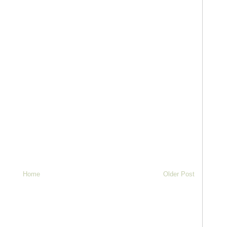
Home
Older Post