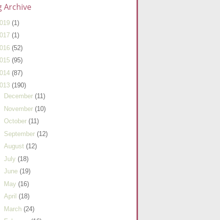
g Archive
019
(1)
017
(1)
016
(52)
015
(95)
014
(87)
013
(190)
►
December
(11)
►
November
(10)
►
October
(11)
►
September
(12)
►
August
(12)
►
July
(18)
►
June
(19)
►
May
(16)
►
April
(18)
►
March
(24)