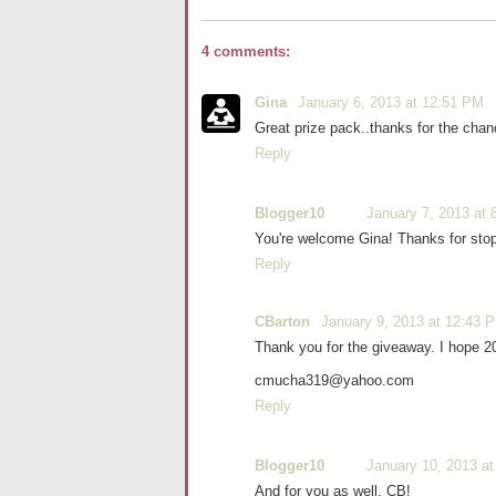
4 comments:
Gina
January 6, 2013 at 12:51 PM
Great prize pack..thanks for the chan
Reply
Blogger10
January 7, 2013 at 
You're welcome Gina! Thanks for stop
Reply
CBarton
January 9, 2013 at 12:43 
Thank you for the giveaway. I hope 20
cmucha319@yahoo.com
Reply
Blogger10
January 10, 2013 at
And for you as well, CB!