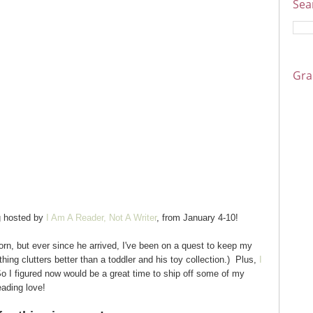
Sea
Gra
g hosted by
I Am A Reader, Not A Writer
, from January 4-10!
rn, but ever since he arrived, I've been on a quest to keep my
ing clutters better than a toddler and his toy collection.) Plus,
I
o I figured now would be a great time to ship off some of my
ading love!