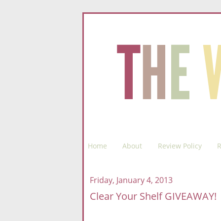
Home
About
Review Policy
R
Friday, January 4, 2013
Clear Your Shelf GIVEAWAY!