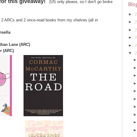
for this giveaway!
(US only please, so I don't go broke
Blo
►
2
of 2 ARCs and 2 once-read books from my shelves (all in
►
2
►
2
nsella
►
2
athan Lane (ARC)
►
2
er (ARC)
▼
2