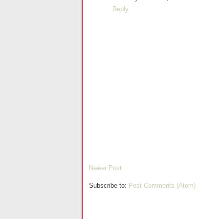
Reply
Newer Post
Subscribe to:
Post Comments (Atom)