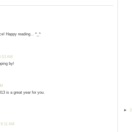
ce! Happy reading... ^_^
8:53 AM
ping by!
PM
13 is a great year for you.
►
2
 9:11 AM