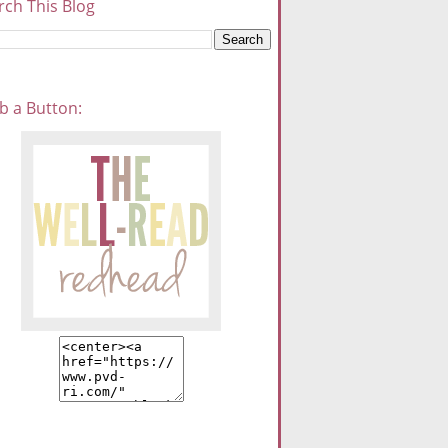
rch This Blog
b a Button: