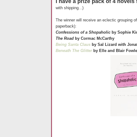
I have a prize pack of 4 novels 
with shipping...)
The winner will receive an eclectic grouping 
paperback):
Confessions of a Shopaholic
by Sophie Ki
The Road
by Cormac McCarthy
Being Santa Claus
by Sal Lizard with Jon
Beneath The Glitter
by Elle and Blair Fowl