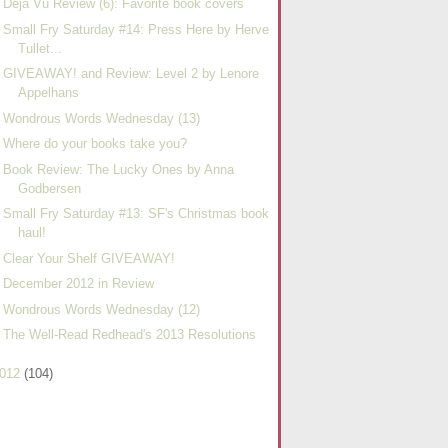
Deja Vu Review (6): Favorite book covers
Small Fry Saturday #14: Press Here by Herve
Tullet...
GIVEAWAY! and Review: Level 2 by Lenore
Appelhans
Wondrous Words Wednesday (13)
Where do your books take you?
Book Review: The Lucky Ones by Anna
Godbersen
Small Fry Saturday #13: SF's Christmas book
haul!
Clear Your Shelf GIVEAWAY!
December 2012 in Review
Wondrous Words Wednesday (12)
The Well-Read Redhead's 2013 Resolutions
012
(104)