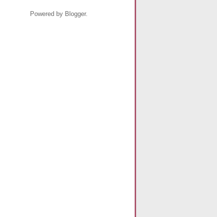
Powered by Blogger.