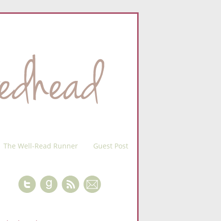
The Well-Read Runner
Guest Post