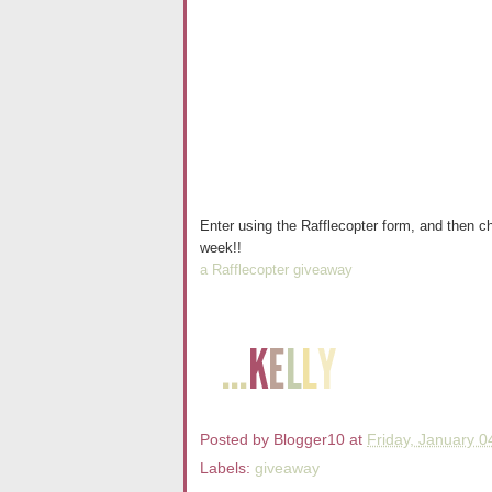
Enter using the Rafflecopter form, and then ch
week!!
a Rafflecopter giveaway
Posted by
Blogger10
at
Friday, January 0
Labels:
giveaway