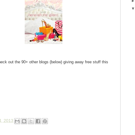
eck out the 90+ other blogs (below) giving away free stuff this
4, 2013