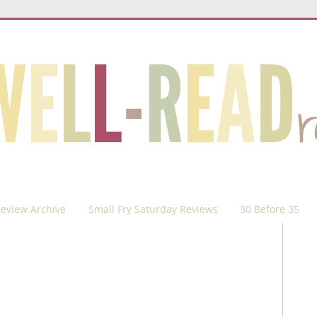
eview Archive
Small Fry Saturday Reviews
30 Before 35