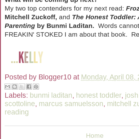
My two top contenders for my next read:
Fro
Mitchell Zuckoff,
and
The Honest Toddler: 
Parenting
by Bunmi Laditan.
Words cannot 
FREAKIN' STOKED I am about that book. Re
Posted by
Blogger10
at
Monday, April 08,
Labels:
bunmi laditan
,
honest toddler
,
jos
scottoline
,
marcus samuelsson
,
mitchell z
reading
Home