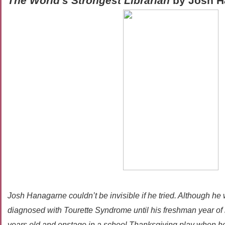
The World's Strongest Librarian
by Josh H
Josh Hanagarne couldn’t be invisible if he tried. Although he w
diagnosed with Tourette Syndrome until his freshman year of 
years old and onstage in a school Thanksgiving play when he 