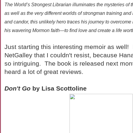
The World’s Strongest Librarian illuminates the mysteries of th
as well as the very different worlds of strongman training and
and candor, this unlikely hero traces his journey to overcome
his wavering Mormon faith—to find love and create a life wort
Just starting this interesting memoir as well
NetGalley that I couldn't resist, because Ha
so intriguing. The book is released next mont
heard a lot of great reviews.
Don't Go
by Lisa Scottoline