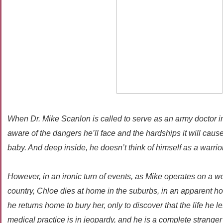
When Dr. Mike Scanlon is called to serve as an army doctor i
aware of the dangers he’ll face and the hardships it will cau
baby. And deep inside, he doesn’t think of himself as a warrior
However, in an ironic turn of events, as Mike operates on a w
country, Chloe dies at home in the suburbs, in an apparent h
he returns home to bury her, only to discover that the life he le
medical practice is in jeopardy, and he is a complete stranger t