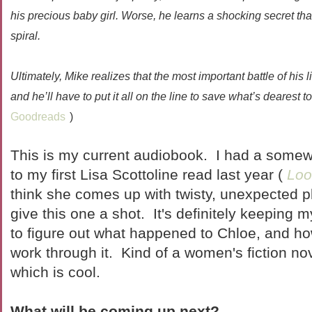
his precious baby girl. Worse, he learns a shocking secret t
spiral.
Ultimately, Mike realizes that the most important battle of his 
and he’ll have to put it all on the line to save what’s dearest to
Goodreads
)
This is my current audiobook. I had a some
to my first Lisa Scottoline read last year (
Loo
think she comes up with twisty, unexpected pl
give this one a shot. It's definitely keeping my
to figure out what happened to Chloe, and ho
work through it. Kind of a women's fiction n
which is cool.
What will be coming up next?