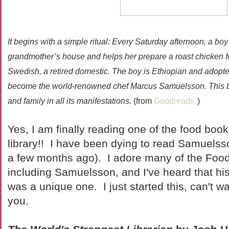
It begins with a simple ritual: Every Saturday afternoon, a bo
grandmother’s house and helps her prepare a roast chicken f
Swedish, a retired domestic. The boy is Ethiopian and adopte
become the world-renowned chef Marcus Samuelsson. This book
and family in all its manifestations.
(from
Goodreads
)
Yes, I am finally reading one of the food book
library!! I have been dying to read Samuels
a few months ago). I adore many of the Food
including Samuelsson, and I've heard that his
was a unique one. I just started this, can't wai
you.