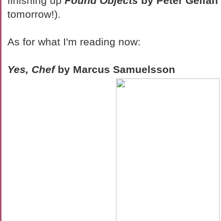
finishing up
Found Objects
by Peter Gelfan
tomorrow!).
As for what I'm reading now:
Yes, Chef
by Marcus Samuelsson