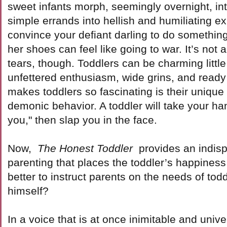
sweet infants morph, seemingly overnight, int
simple errands into hellish and humiliating ex
convince your defiant darling to do somethin
her shoes can feel like going to war. It’s not 
tears, though. Toddlers can be charming little 
unfettered enthusiasm, wide grins, and ready 
makes toddlers so fascinating is their unique
demonic behavior. A toddler will take your ha
you," then slap you in the face.
Now,
The Honest Toddler
provides an indis
parenting that places the toddler’s happiness
better to instruct parents on the needs of tod
himself?
In a voice that is at once inimitable and unive