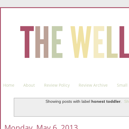
Home
About
Review Policy
Review Archive
Small 
Showing posts with label
honest toddler
.
Sh
Monday, May 6, 2013