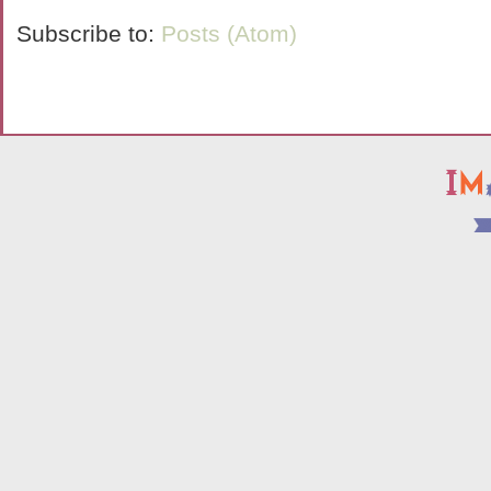
Subscribe to:
Posts (Atom)