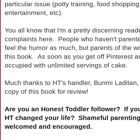
particular issue (potty training, food shopping
entertainment, etc).
You all know that I'm a pretty discerning read
complaints here. People who haven't parente
feel the humor as much, but parents of the w
this book. As soon as you get off Pinterest a
occupied with unlimited servings of cake.
Much thanks to HT's handler, Bunmi Laditan,
copy of this book for review!
Are you an Honest Toddler follower? If yo
HT changed your life? Shameful parentin
welcomed and encouraged.