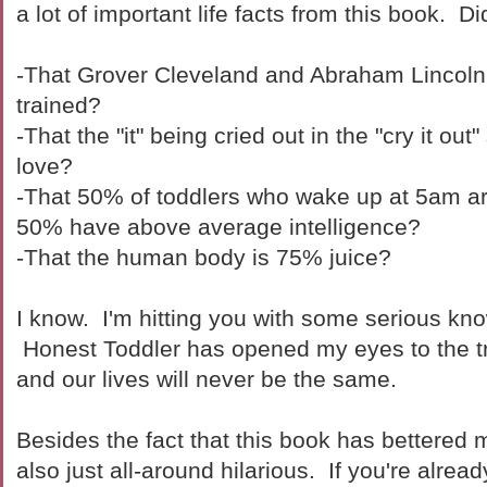
a lot of important life facts from this book. D
-That Grover Cleveland and Abraham Lincoln 
trained?
-That the "it" being cried out in the "cry it out
love?
-That 50% of toddlers who wake up at 5am are
50% have above average intelligence?
-That the human body is 75% juice?
I know. I'm hitting you with some serious kn
Honest Toddler has opened my eyes to the tr
and our lives will never be the same.
Besides the fact that this book has bettered m
also just all-around hilarious. If you're alread