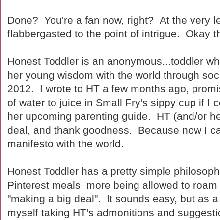
Done? You're a fan now, right? At the very le
flabbergasted to the point of intrigue. Okay t
Honest Toddler is an anonymous...toddler w
her young wisdom with the world through soc
2012. I wrote to HT a few months ago, promisi
of water to juice in Small Fry's sippy cup if I
her upcoming parenting guide. HT (and/or h
deal, and thank goodness. Because now I can
manifesto with the world.
Honest Toddler has a pretty simple philosop
Pinterest meals, more being allowed to roam
"making a big deal". It sounds easy, but as a 
myself taking HT's admonitions and suggestio