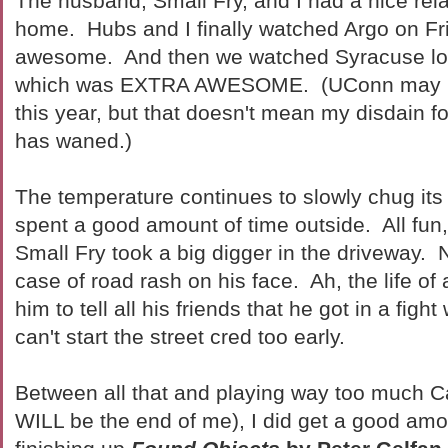
The husband, Small Fry, and I had a nice re
home. Hubs and I finally watched Argo on Fr
awesome. And then we watched Syracuse los
which was EXTRA AWESOME. (UConn may not
this year, but that doesn't mean my disdain 
has waned.)
The temperature continues to slowly chug it
spent a good amount of time outside. All fun
Small Fry took a big digger in the driveway. 
case of road rash on his face. Ah, the life of 
him to tell all his friends that he got in a figh
can't start the street cred too early.
Between all that and playing way too much 
WILL be the end of me), I did get a good amo