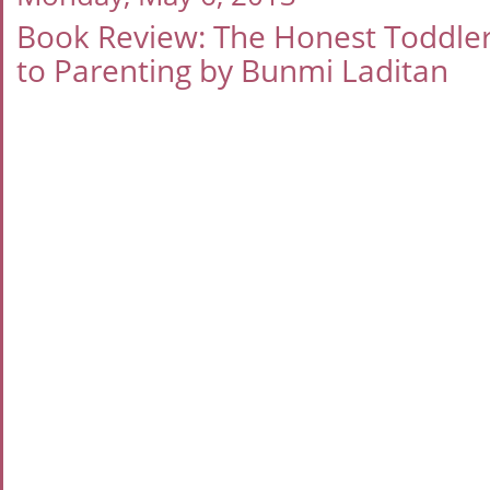
Book Review: The Honest Toddler:
to Parenting by Bunmi Laditan