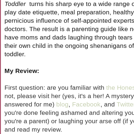
Toddler
turns his sharp eye to a wide range o
play date etiquette, meal preparation, healthy
pernicious influence of self-appointed expert
doctors. The result is a parenting guide like n
have moms and dads laughing through tears 
their own child in the ongoing shenanigans o
toddler.
My Review:
First question: are you familiar with
the Hones
not, please visit her (yes, it's a her! A mystery
answered for me)
blog
,
Facebook
, and
Twitte
you're done feeling ashamed and altering your
you're a parent) or laughing your arse off (if
and read my review.