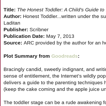
Title:
The Honest Toddler: A Child's Guide to
Author:
Honest Toddler...written under the s
Laditan
Publisher:
Scribner
Publication Date:
May 7, 2013
Source:
ARC provided by the author for an h
Plot Summary from
Goodreads
:
Bracingly candid, sweetly indignant, and wri
sense of entitlement, the Internet’s wildly po
delivers a guide to the parenting technique
(keep the cake coming and the apple juice un
The toddler stage can be a rude awakening f