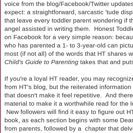
voice from the blog/Facebook/Twitter update
expect: a straightforward, sarcastic 'tude dis
that leave every toddler parent wondering if 
angel assisted in writing them. Honest Toddl
on Facebook for a very simple reason: becau
who has parented a 1- to 3-year-old can pictur
most (if not all) of the words that HT shares 
Child's Guide to Parenting
takes that and puts
If you're a loyal HT reader, you may recogniz
from HT's blog, but the reiterated information
that doesn't make it feel repetitive. And the
material to make it a worthwhile read for the 
New followers will find it easy to figure out HT
book, as each section begins with some Dear-
from parents, followed by a chapter that delv