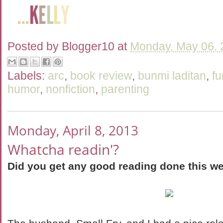
Posted by
Blogger10
at
Monday, May 06, 
Labels:
arc
,
book review
,
bunmi laditan
,
fu
humor
,
nonfiction
,
parenting
Monday, April 8, 2013
Whatcha readin'?
Did you get any good reading done this w