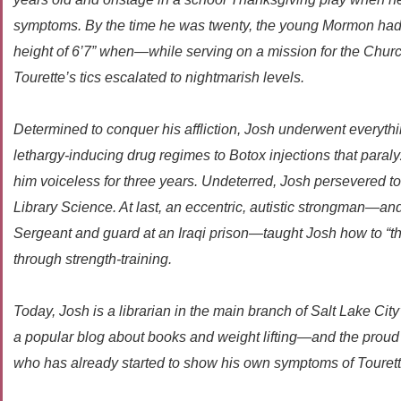
symptoms. By the time he was twenty, the young Mormon had 
height of 6’7” when—while serving on a mission for the Chur
Tourette’s tics escalated to nightmarish levels.
Determined to conquer his affliction, Josh underwent everyth
lethargy-inducing drug regimes to Botox injections that paraly
him voiceless for three years. Undeterred, Josh persevered t
Library Science. At last, an eccentric, autistic strongman—an
Sergeant and guard at an Iraqi prison—taught Josh how to “thro
through strength-training.
Today, Josh is a librarian in the main branch of Salt Lake City
a popular blog about books and weight lifting—and the proud f
who has already started to show his own symptoms of Tourett