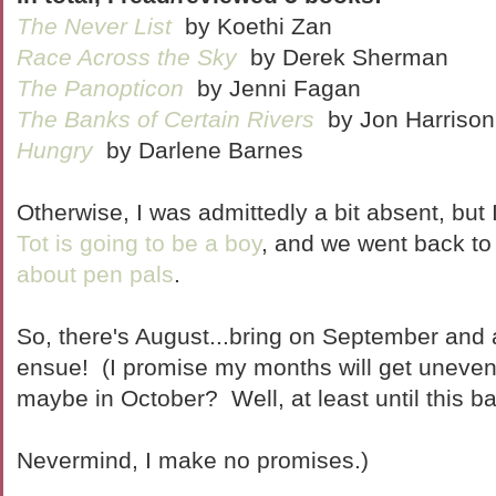
The Never List
by Koethi Zan
Race Across the Sky
by Derek Sherman
The Panopticon
by Jenni Fagan
The Banks of Certain Rivers
by Jon Harrison
Hungry
by Darlene Barnes
Otherwise, I was admittedly a bit absent, but 
Tot is going to be a boy
, and we went back to
about pen pals
.
So, there's August...bring on September and a
ensue! (I promise my months will get uneven
maybe in October? Well, at least until this b
Nevermind, I make no promises.)