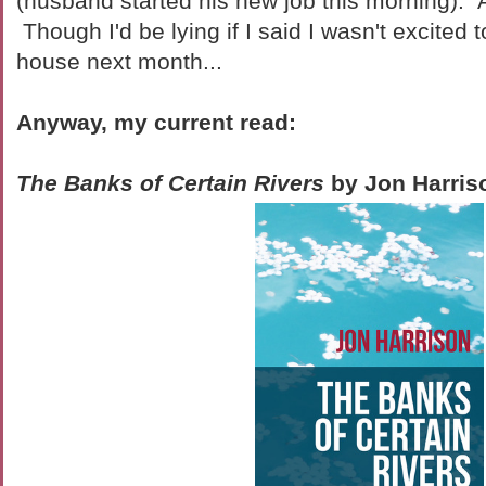
(husband started his new job this morning). Al
Though I'd be lying if I said I wasn't excited
house next month...
Anyway, my current read:
The Banks of Certain Rivers
by Jon Harris