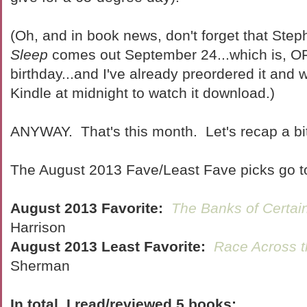
(Oh, and in book news, don't forget that Ste
Sleep
comes out September 24...which is,
birthday...and I've already preordered it and w
Kindle at midnight to watch it download.)
ANYWAY. That's this month. Let's recap a bit
The August 2013 Fave/Least Fave picks go t
August 2013 Favorite:
The Banks of Certai
Harrison
August 2013 Least Favorite:
Race Across 
Sherman
In total, I read/reviewed 5 books: