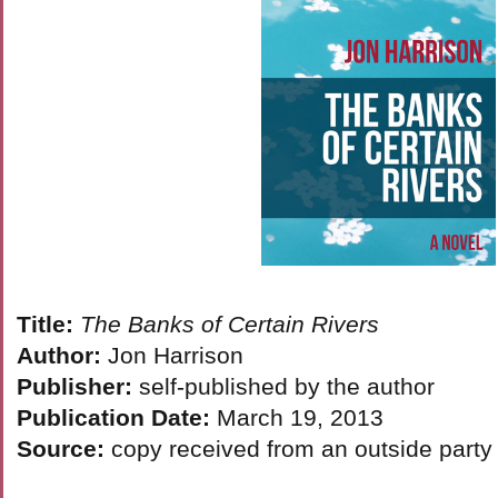
Title:
The Banks of Certain Rivers
Author:
Jon Harrison
Publisher:
self-published by the author
Publication Date:
March 19, 2013
Source:
copy received from an outside party