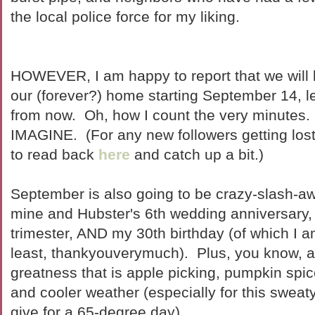
the local police force for my liking.
HOWEVER, I am happy to report that we will b
our (forever?) home starting September 14, l
from now. Oh, how I count the very minute
IMAGINE. (For any new followers getting lost i
to read back
here
and catch up a bit.)
September is also going to be crazy-slash-a
mine and Hubster's 6th wedding anniversary, t
trimester, AND my 30th birthday (of which I a
least, thankyouverymuch). Plus, you know, a
greatness that is apple picking, pumpkin spice
and cooler weather (especially for this swea
give for a 65-degree day).