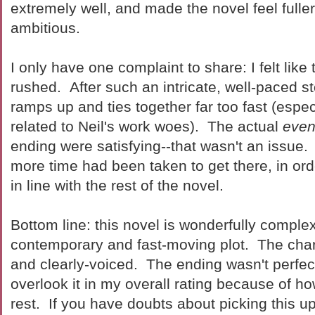
extremely well, and made the novel feel fuller
ambitious.
I only have one complaint to share: I felt lik
rushed. After such an intricate, well-paced st
ramps up and ties together far too fast (espec
related to Neil's work woes). The actual
even
ending were satisfying--that wasn't an issue. Bu
more time had been taken to get there, in ord
in line with the rest of the novel.
Bottom line: this novel is wonderfully complex, 
contemporary and fast-moving plot. The cha
and clearly-voiced. The ending wasn't perfect,
overlook it in my overall rating because of h
rest. If you have doubts about picking this up