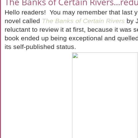
The Banks of Certain Rivers...redu
Hello readers! You may remember that last yea
novel called
The Banks of Certain Rivers
by 
reluctant to review it at first, because it was 
book ended up being exceptional and quelled
its self-published status.