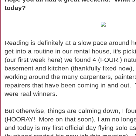
today?
Reading is definitely at a slow pace around he
get into a routine in our rental house, it's pi
(our first week here) we found 4 (FOUR!) natu
basement and kitchen (thankfully fixed now)
working around the many carpenters, painters
repairers that have been coming in and out. Y
were real winners.
But otherwise, things are calming down, I fou
(HOORAY! More on that soon), I am no longe
and today is my first official day flying solo