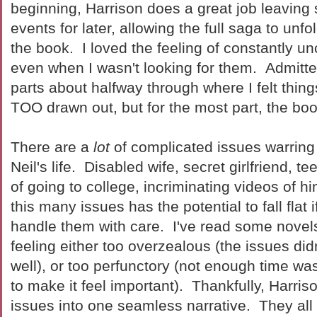
beginning, Harrison does a great job leaving
events for later, allowing the full saga to unf
the book. I loved the feeling of constantly u
even when I wasn't looking for them. Admitte
parts about halfway through where I felt thing
TOO drawn out, but for the most part, the bo
There are a
lot
of complicated issues warring 
Neil's life. Disabled wife, secret girlfriend, 
of going to college, incriminating videos of h
this many issues has the potential to fall flat 
handle them with care. I've read some novels 
feeling either too overzealous (the issues did
well), or too perfunctory (not enough time w
to make it feel important). Thankfully, Harris
issues into one seamless narrative. They all