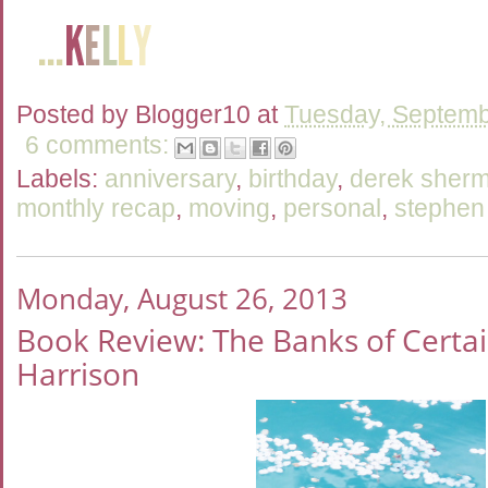
Posted by
Blogger10
at
Tuesday, Septemb
6 comments:
Labels:
anniversary
,
birthday
,
derek sher
monthly recap
,
moving
,
personal
,
stephen
Monday, August 26, 2013
Book Review: The Banks of Certai
Harrison