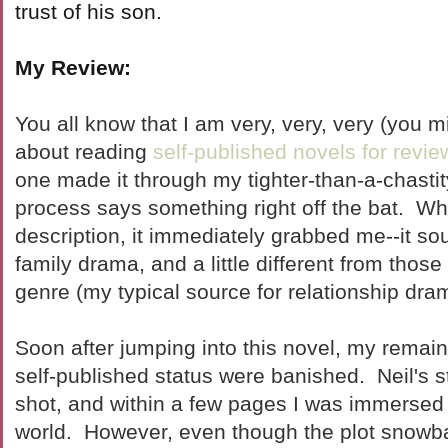
trust of his son.
My Review:
You all know that I am very, very, very (you m
about reading
self-published novels for revie
one made it through my tighter-than-a-chastit
process says something right off the bat. Wh
description, it immediately grabbed me--it so
family drama, and a little different from those
genre (my typical source for relationship dram
Soon after jumping into this novel, my remain
self-published status were banished. Neil's st
shot, and within a few pages I was immersed 
world. However, even though the plot snowbal