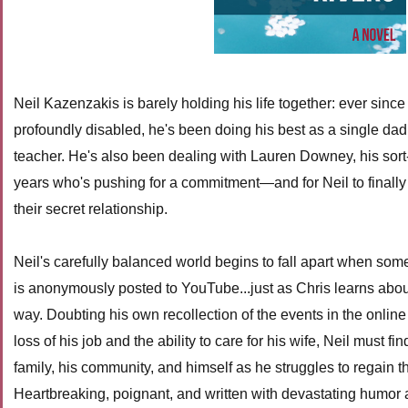
Neil Kazenzakis is barely holding his life together: ever since 
profoundly disabled, he's been doing his best as a single da
teacher. He's also been dealing with Lauren Downey, his sort-o
years who's pushing for a commitment—and for Neil to finally 
their secret relationship.
Neil's carefully balanced world begins to fall apart when som
is anonymously posted to YouTube...just as Chris learns abou
way. Doubting his own recollection of the events in the onlin
loss of his job and the ability to care for his wife, Neil must fi
family, his community, and himself as he struggles to regain the
Heartbreaking, poignant, and written with devastating humor