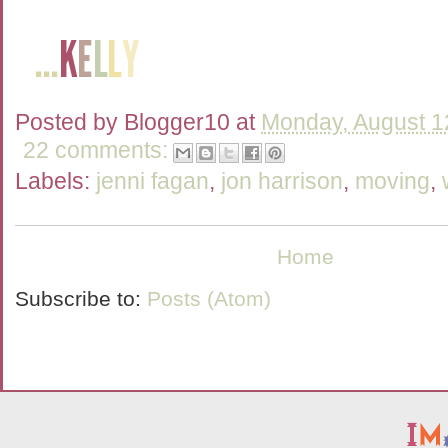
Posted by
Blogger10
at
Monday, August 1
22 comments:
Labels:
jenni fagan
,
jon harrison
,
moving
,
Home
Subscribe to:
Posts (Atom)