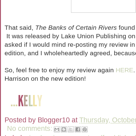
That said,
The Banks of Certain Rivers
found 
It was released by Lake Union Publishing o
asked if I would mind re-posting my review in
edition, and I wholeheartedly agreed, because 
So, feel free to enjoy my review again
HERE
Harrison on the new edition!
Posted by
Blogger10
at
Thursday, Octobe
No comments: