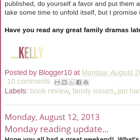
published, do yourself a favor and put them a
take some time to unfold itself, but I promise i
Have you read any great family dramas lat
Posted by
Blogger10
at
Monday, August 2
10 comments:
Labels:
book review
,
family issues
,
jon ha
Monday, August 12, 2013
Monday reading update...
Hope you all had a great weekend! What's