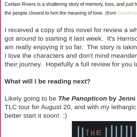
Certain Rivers is a shattering story of memory, loss, and just
the people closest to him the meaning of love.
(from
Goodrea
I received a copy of this novel for review a wh
got around to starting it last week. It's Harri
am really enjoying it so far. The story is takin
I love the characters and don't mind meande
their journey. Hopefully a full review for you l
What will I be reading next?
Likely going to be
The Panopticon
by Jenni
TLC tour for August 20, and with my lethargic 
better start it soon! :)