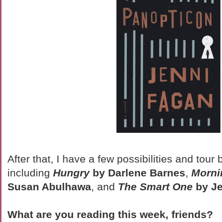
After that, I have a few possibilities and tour
including
Hungry
by Darlene Barnes
,
Morni
Susan Abulhawa
, and
The Smart One
by Je
What are you reading this week, friends?