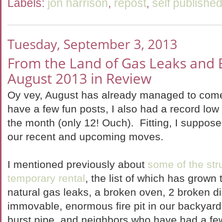
Labels:
jon harrison
,
repost
,
self publishe
Tuesday, September 3, 2013
From the Land of Gas Leaks and
August 2013 in Review
Oy vey, August has already managed to com
have a few fun posts, I also had a record low
the month (only 12! Ouch). Fitting, I suppose
our recent and upcoming moves.
I mentioned previously about
some of the str
temporary rental
, the list of which has grown 
natural gas leaks, a broken oven, 2 broken 
immovable, enormous fire pit in our backyard 
burst pipe, and neighbors who have had a fe