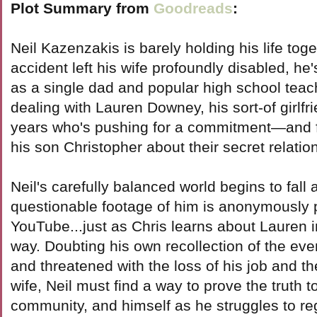
Plot Summary from
Goodreads
:
Neil Kazenzakis is barely holding his life tog
accident left his wife profoundly disabled, he
as a single dad and popular high school teac
dealing with Lauren Downey, his sort-of girlfr
years who's pushing for a commitment—and for 
his son Christopher about their secret relatio
Neil's carefully balanced world begins to fal
questionable footage of him is anonymously 
YouTube...just as Chris learns about Lauren i
way. Doubting his own recollection of the even
and threatened with the loss of his job and the 
wife, Neil must find a way to prove the truth to
community, and himself as he struggles to reg