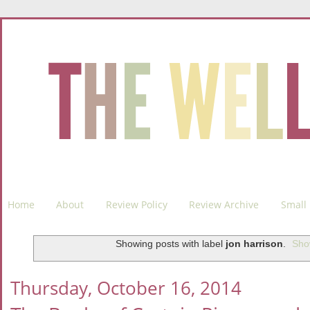
Home
About
Review Policy
Review Archive
Small 
Showing posts with label
jon harrison
.
Sho
Thursday, October 16, 2014