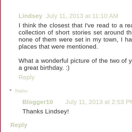
Lindsey
July 11, 2013 at 11:10 AM
I think the closest that I've read to a r
collection of short stories set around 
none of them were set in my town, I h
places that were mentioned.
What a wonderful picture of the two of 
a great birthday. :)
Reply
Replies
Blogger10
July 11, 2013 at 2:53 
Thanks Lindsey!
Reply