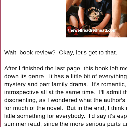
Wait, book review? Okay, let's get to that.
After I finished the last page, this book left
down its genre. It has a little bit of everythin
mystery and part family drama. It's romanti
introspective all at the same time. I'll admit th
disorienting, as I wondered what the author'
for much of the novel. But in the end, I think 
little something for everybody. I'd say it's es
summer read, since the more serious parts ar