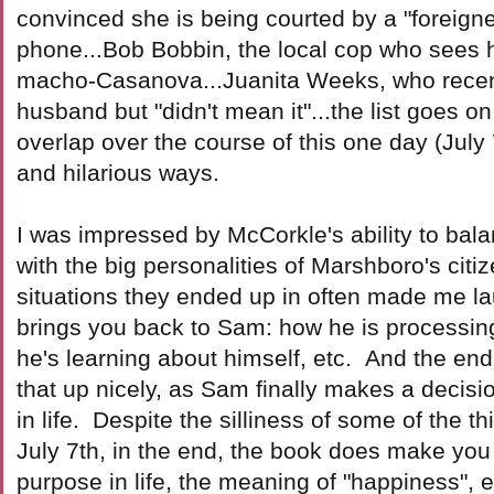
convinced she is being courted by a "foreigne
phone...Bob Bobbin, the local cop who sees h
macho-Casanova...Juanita Weeks, who recen
husband but "didn't mean it"...the list goes on.
overlap over the course of this one day (July
and hilarious ways.
I was impressed by McCorkle's ability to bal
with the big personalities of Marshboro's citi
situations they ended up in often made me l
brings you back to Sam: how he is processing
he's learning about himself, etc. And the end
that up nicely, as Sam finally makes a decisi
in life. Despite the silliness of some of the 
July 7th, in the end, the book does make you 
purpose in life, the meaning of "happiness", e