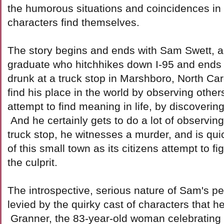
the humorous situations and coincidences in
characters find themselves.
The story begins and ends with Sam Swett, a
graduate who hitchhikes down I-95 and end
drunk at a truck stop in Marshboro, North Car
find his place in the world by observing other
attempt to find meaning in life, by discoverin
And he certainly gets to do a lot of observin
truck stop, he witnesses a murder, and is quick
of this small town as its citizens attempt to fig
the culprit.
The introspective, serious nature of Sam's per
levied by the quirky cast of characters that 
Granner, the 83-year-old woman celebrating 