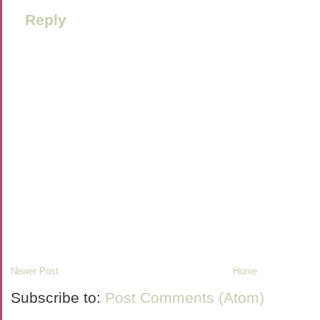
Reply
Newer Post
Home
Subscribe to:
Post Comments (Atom)