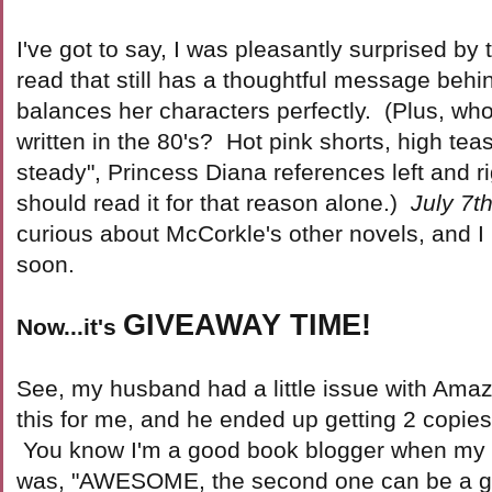
I've got to say, I was pleasantly surprised by t
read that still has a thoughtful message behin
balances her characters perfectly. (Plus, who
written in the 80's? Hot pink shorts, high tea
steady", Princess Diana references left and 
should read it for that reason alone.)
July 7t
curious about McCorkle's other novels, and I
soon.
GIVEAWAY TIME!
Now...it's
See, my husband had a little issue with Am
this for me, and he ended up getting 2 copies 
You know I'm a good book blogger when my fir
was, "AWESOME, the second one can be a gi