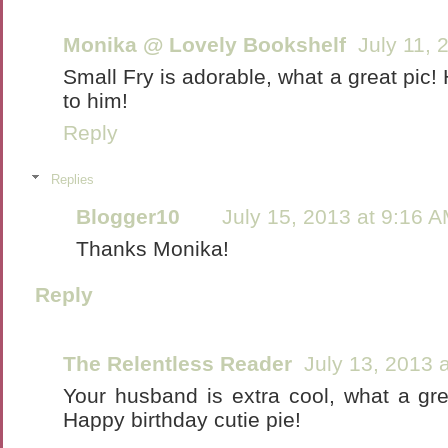
Monika @ Lovely Bookshelf
July 11, 
Small Fry is adorable, what a great pic!
to him!
Reply
Replies
Blogger10
July 15, 2013 at 9:16 
Thanks Monika!
Reply
The Relentless Reader
July 13, 2013 
Your husband is extra cool, what a grea
Happy birthday cutie pie!