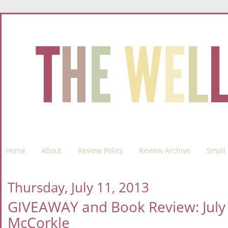
Home
About
Review Policy
Review Archive
Small 
Thursday, July 11, 2013
GIVEAWAY and Book Review: July 7t
McCorkle