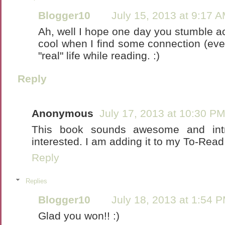
Blogger10
July 15, 2013 at 9:17 
Ah, well I hope one day you stumble ac
cool when I find some connection (eve
"real" life while reading. :)
Reply
Anonymous
July 17, 2013 at 10:30 P
This book sounds awesome and int
interested. I am adding it to my To-Read l
Reply
Replies
Blogger10
July 18, 2013 at 1:54 
Glad you won!! :)