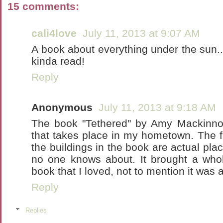
15 comments:
cali4love
July 11, 2013 at 9:07 AM
A book about everything under the sun...
kinda read!
Reply
Anonymous
July 11, 2013 at 9:18 AM
The book "Tethered" by Amy Mackinnon
that takes place in my hometown. The f
the buildings in the book are actual pla
no one knows about. It brought a who
book that I loved, not to mention it was 
Reply
Replies