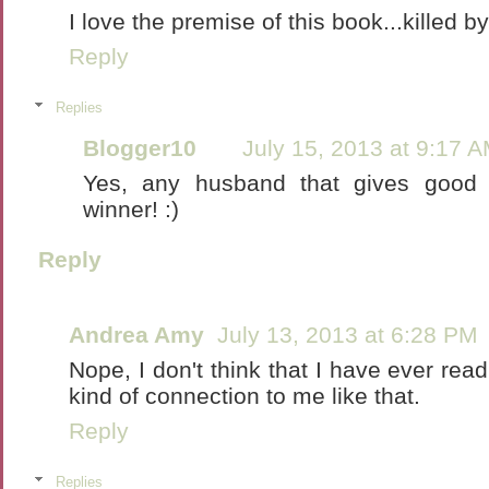
I love the premise of this book...killed 
Reply
Replies
Blogger10
July 15, 2013 at 9:17 
Yes, any husband that gives good 
winner! :)
Reply
Andrea Amy
July 13, 2013 at 6:28 PM
Nope, I don't think that I have ever re
kind of connection to me like that.
Reply
Replies