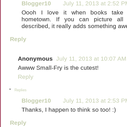
Blogger10
July 11, 2013 at 2:52 
Oooh I love it when books take 
hometown. If you can picture all 
described, it really adds something a
Reply
Anonymous
July 11, 2013 at 10:07 AM
Awww Small-Fry is the cutest!
Reply
Replies
Blogger10
July 11, 2013 at 2:53 
Thanks, I happen to think so too! :)
Reply