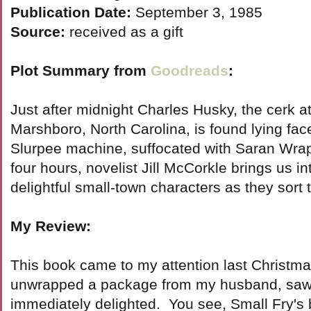
Publication Date:
September 3, 1985
Source:
received as a gift
Plot Summary from
Goodreads
:
Just after midnight Charles Husky, the cerk at
Marshboro, North Carolina, is found lying fa
Slurpee machine, suffocated with Saran Wrap
four hours, novelist Jill McCorkle brings us int
delightful small-town characters as they sort 
My Review:
This book came to my attention last Christm
unwrapped a package from my husband, saw 
immediately delighted. You see, Small Fry's b