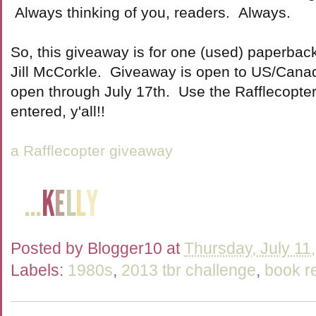
Always thinking of you, readers. Always.
So, this giveaway is for one (used) paperbac
Jill McCorkle. Giveaway is open to US/Canada
open through July 17th. Use the Rafflecopte
entered, y'all!!
a Rafflecopter giveaway
Posted by
Blogger10
at
Thursday, July 11
Labels:
1980s
,
2013 tbr challenge
,
book r