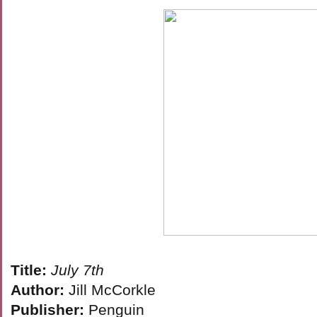
Title:
July 7th
Author:
Jill McCorkle
Publisher:
Penguin