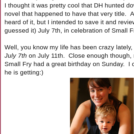
I thought it was pretty cool that DH hunted 
novel that happened to have that very title. A
heard of it, but I intended to save it and revie
guessed it) July 7th, in celebration of Small 
Well, you know my life has been crazy lately, 
July 7th
on July 11th. Close enough though, 
Small Fry had a great birthday on Sunday. I 
he is getting:)